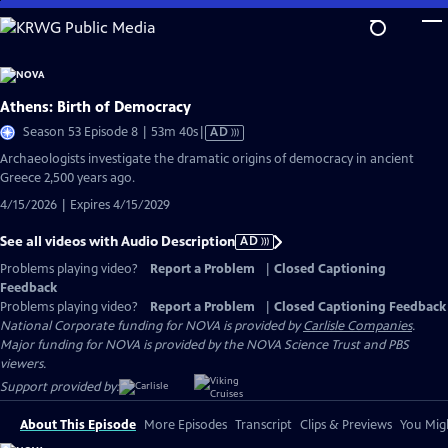
Skip
to
Main
Content
Athens: Birth of Democracy
Video
Season 53 Episode 8 | 53m 40s
|
AD
has
Archaeologists investigate the dramatic origins of democracy in ancient
Audio
Greece 2,500 years ago.
Description
4/15/2026 | Expires 4/15/2029
See all videos with Audio Description
AD
Problems playing video?
Report a Problem
|
Closed Captioning
Feedback
Problems playing video?
Report a Problem
|
Closed Captioning Feedback
National Corporate funding for NOVA is provided by
Carlisle Companies
.
Major funding for NOVA is provided by the NOVA Science Trust and PBS
viewers.
Support provided by:
About This Episode
More Episodes
Transcript
Clips & Previews
You Migh