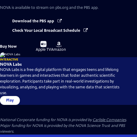
NOVA
is available to stream on pbs.org and the PBS app.
Download the PBS app
Check Your Local Broadcast Schedule
Buy
Buy
Buy Now
on
on
Apple TV
Amazon
INTERACTIVE
NOVA Labs
NOVA Labs is a free digital platform that engages teens and lifelong
learners in games and interactives that foster authentic scientific
exploration. Participants take part in real-world investigations by
visualizing, analyzing, and playing with the same data that scientists
use.
Play
National Corporate funding for NOVA is provided by
Carlisle Companies
.
Major funding for NOVA is provided by the NOVA Science Trust and PBS
viewers.