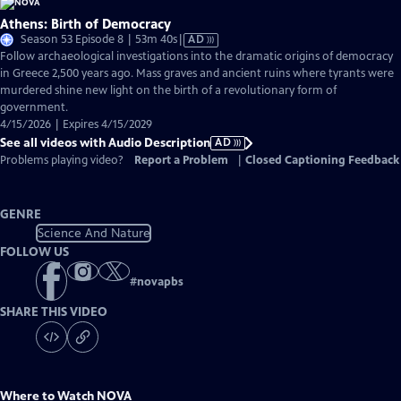
Athens: Birth of Democracy
Video
Season 53 Episode 8 | 53m 40s
|
AD
has
Follow archaeological investigations into the dramatic origins of democracy
Audio
in Greece 2,500 years ago. Mass graves and ancient ruins where tyrants were
Description
murdered shine new light on the birth of a revolutionary form of
government.
4/15/2026 | Expires 4/15/2029
See all videos with Audio Description
AD
Problems playing video?
Report a Problem
|
Closed Captioning Feedback
GENRE
Science And Nature
FOLLOW US
#
novapbs
SHARE THIS VIDEO
Where to Watch
NOVA