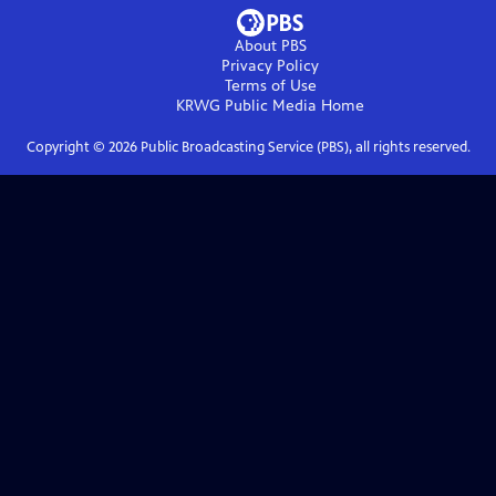
About PBS
Privacy Policy
Terms of Use
KRWG Public Media
Home
Copyright ©
2026
Public Broadcasting Service (PBS), all rights reserved.