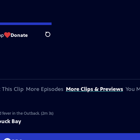
op
Donate
Search
 This Clip
More Episodes
More Clips & Previews
You M
 fever in the Outback. (2m 3s)
buck Bay