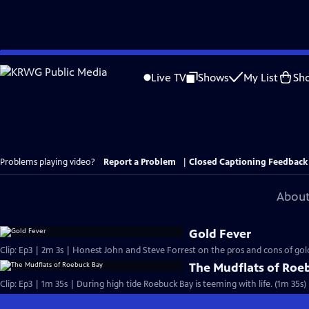
Skip
to
Live TV
Shows
My List
Sh
Main
Content
Problems playing video?
Report a Problem
|
Closed Captioning Feedback
About
Gold Fever
Clip: Ep3 | 2m 3s | Honest John and Steve Forrest on the pros and cons of gold
The Mudflats of Roe
Clip: Ep3 | 1m 35s | During high tide Roebuck Bay is teeming with life. (1m 35s)