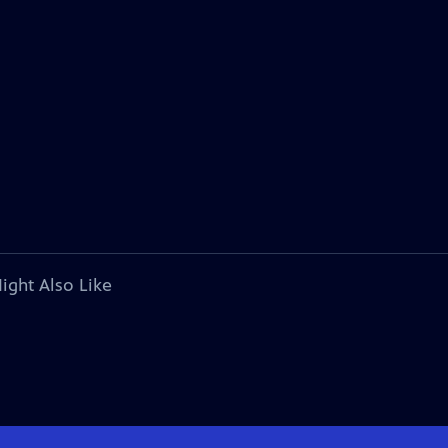
ight Also Like