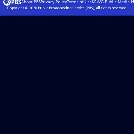
About PBS
Privacy Policy
Terms of Use
KRWG Public Media
H
Copyright ©
2026
Public Broadcasting Service (PBS), all rights reserved.