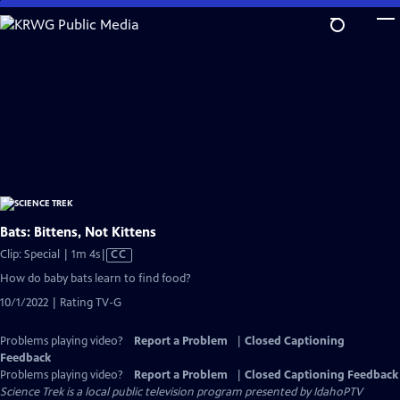
Skip
to
Main
Content
Bats: Bittens, Not Kittens
Video
Clip: Special | 1m 4s
|
CC
has
How do baby bats learn to find food?
Closed
10/1/2022 | Rating TV-G
Captions
Problems playing video?
Report a Problem
|
Closed Captioning
Feedback
Problems playing video?
Report a Problem
|
Closed Captioning Feedback
Science Trek
is a local public television program presented by
IdahoPTV