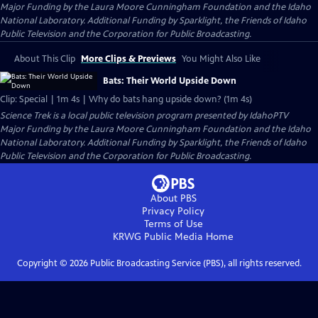
Major Funding by the Laura Moore Cunningham Foundation and the Idaho
National Laboratory. Additional Funding by Sparklight, the Friends of Idaho
Public Television and the Corporation for Public Broadcasting.
About This Clip
More Clips & Previews
You Might Also Like
Bats: Their World Upside Down
Clip: Special | 1m 4s | Why do bats hang upside down? (1m 4s)
Science Trek
is a local public television program presented by
IdahoPTV
Major Funding by the Laura Moore Cunningham Foundation and the Idaho
National Laboratory. Additional Funding by Sparklight, the Friends of Idaho
Public Television and the Corporation for Public Broadcasting.
About PBS
Privacy Policy
Terms of Use
KRWG Public Media
Home
Copyright ©
2026
Public Broadcasting Service (PBS), all rights reserved.