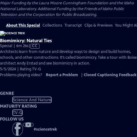
Major Funding by the Laura Moore Cunningham Foundation and the Idaho
National Laboratory. Additional Funding by the Friends of Idaho Public
Television and the Corporation for Public Broadcasting.
About This Special
Collections
Transcript
Clips & Previews
You Might Al
Biomimicry: Natural Ties
Video
Special | 6m 26s
|
CC
has
Architects learn from nature and develop ways to design and build homes,
Closed
schools, and other constructions. It’s called biomimicry. Take a tour with Boise
Captions
architect Andy Erstad and see biomimicry in action.
5/5/2024 | Rating TV-G
Problems playing video?
Report a Problem
|
Closed Captioning Feedback
GENRE
Science And Nature
MATURITY RATING
TV-G
FOLLOW US
#
sciencetrek