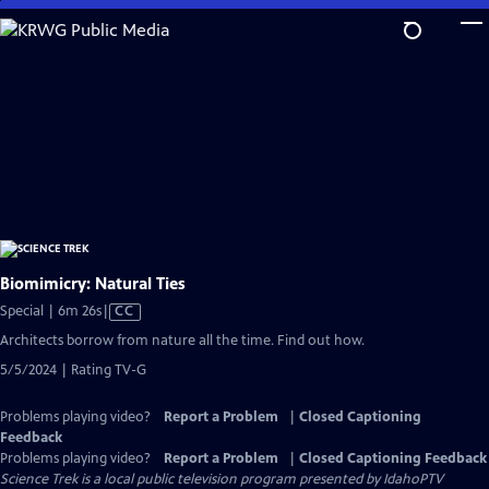
Skip
to
Main
Content
Biomimicry: Natural Ties
Video
Special | 6m 26s
|
CC
has
Architects borrow from nature all the time. Find out how.
Closed
5/5/2024 | Rating TV-G
Captions
Problems playing video?
Report a Problem
|
Closed Captioning
Feedback
Problems playing video?
Report a Problem
|
Closed Captioning Feedback
Science Trek
is a local public television program presented by
IdahoPTV