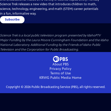
Science Trek releases a new video that introduces children to math,
science, technology, engineering, and math (STEM) career potentials
in a fun, informative way.
Subscribe
Science Trek
is a local public television program presented by
IdahoPTV
Major Funding by the Laura Moore Cunningham Foundation and the Idaho
National Laboratory. Additional Funding by the Friends of Idaho Public
Television and the Corporation for Public Broadcasting.
About PBS
Privacy Policy
Terms of Use
KRWG Public Media
Home
Copyright ©
2026
Public Broadcasting Service (PBS), all rights reserved.