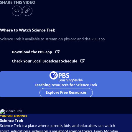
SHARE THIS VIDEO
Where to Watch
Science Trek
Science Trek
is available to stream on pbs.org and the PBS app.
Download the PBS app
Check Your Local Broadcast Schedule
Teaching resources for Science Trek
Explore Free Resources
YOUTUBE CHANNEL
Science Trek
Science Trek is a place where parents, kids, and educators can watch
short, educational videos on a variety of science topics. Every Monday