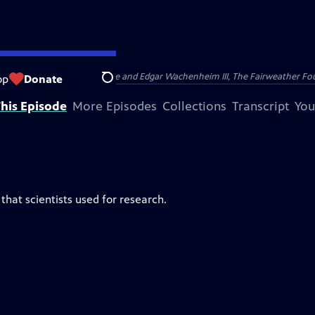
nry and Clarisse Arnhold, Sue and Edgar Wachenheim III, The Fairweather Fo
op
Donate
Search
his Episode
More Episodes
Collections
Transcript
You
that scientists used for research.