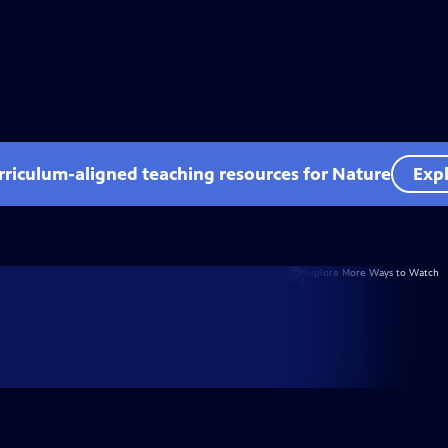
rriculum-aligned teaching resources for Nature
Expl