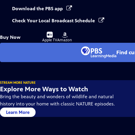
Download the PBS app
Check Your Local Broadcast Schedule
Buy
Buy
Buy Now
on
on
Apple TV
Amazon
Find cu
STREAM MORE NATURE
Explore More Ways to Watch
Bring the beauty and wonders of wildlife and natural
history into your home with classic NATURE episodes.
Learn More