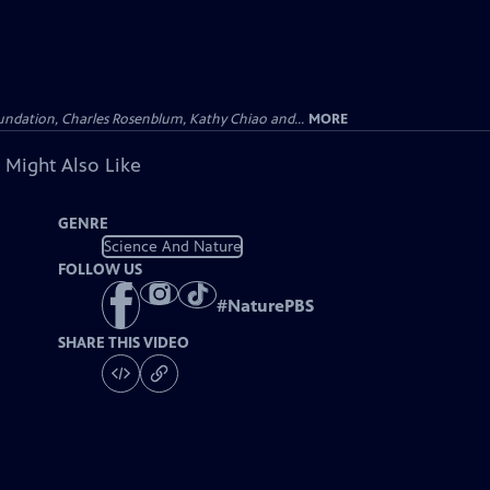
undation, Charles Rosenblum, Kathy Chiao and...
MORE
 Might Also Like
GENRE
Science And Nature
FOLLOW US
#
NaturePBS
SHARE THIS VIDEO