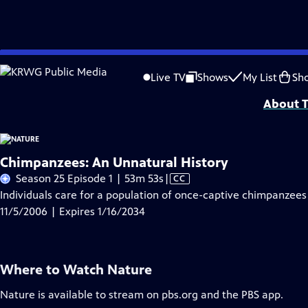
Skip
Problems playing video?
Report a Problem
|
Closed Captioning Feedback
to
Major support for NATURE is provided by The Arnhold Family in memory of He
Live TV
Shows
My List
Sh
Main
About T
Content
Chimpanzees: An Unnatural History
Video
Season 25 Episode 1 | 53m 53s
|
CC
has
Individuals care for a population of once-captive chimpanzees 
Closed
11/5/2006 | Expires 1/16/2034
Captions
Where to Watch
Nature
Nature
is available to stream on pbs.org and the PBS app.