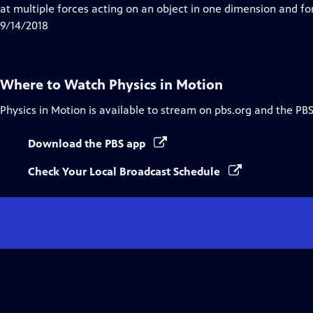
Closed
at multiple forces acting on an object in one dimension and for
Captions
9/14/2018
Where to Watch
Physics in Motion
Physics in Motion
is available to stream on pbs.org and the PBS
Download the PBS app
Check Your Local Broadcast Schedule