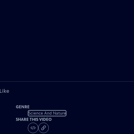
Like
GENRE
Science And Nature
SHARE THIS VIDEO