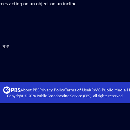
ces acting on an object on an incline.
 app.
About PBS
Privacy Policy
Terms of Use
KRWG Public Media
H
Copyright ©
2026
Public Broadcasting Service (PBS), all rights reserved.