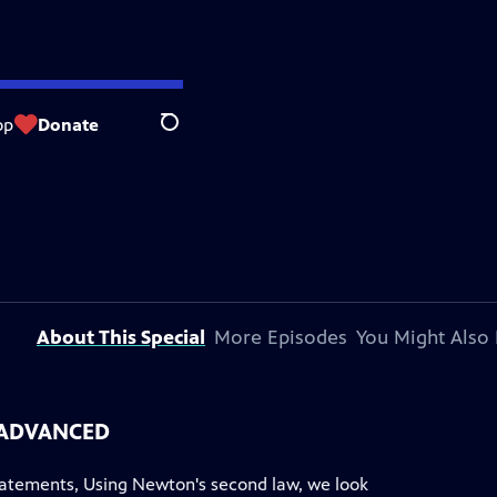
op
Donate
Search
About This Special
More Episodes
You Might Also 
- ADVANCED
atements, Using Newton's second law, we look