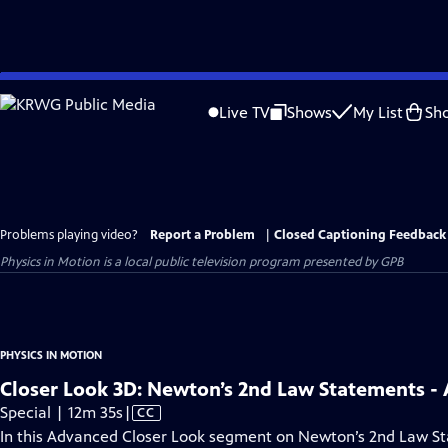
Skip
to
Live TV
Shows
My List
Sh
Main
Content
Problems playing video?
Report a Problem
|
Closed Captioning Feedback
Physics in Motion
is a local public television program presented by
GPB
PHYSICS IN MOTION
Closer Look 3D: Newton’s 2nd Law Statements 
Video
Special | 12m 35s
|
CC
has
In this Advanced Closer Look segment on Newton’s 2nd Law St