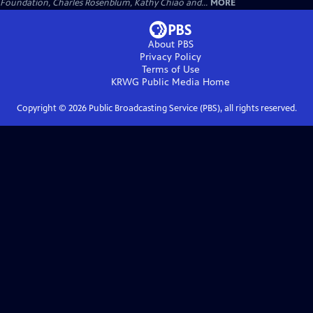
Foundation, Charles Rosenblum, Kathy Chiao and...
MORE
About PBS
Privacy Policy
Terms of Use
KRWG Public Media
Home
Copyright ©
2026
Public Broadcasting Service (PBS), all rights reserved.