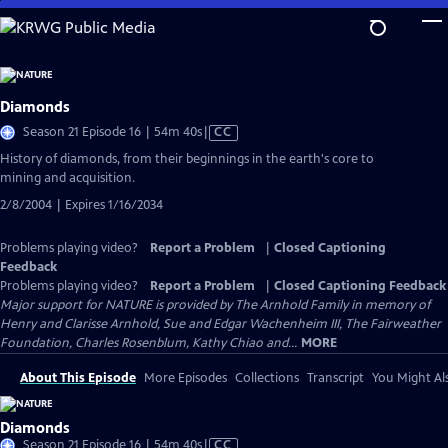
Skip
to
Main
Content
Diamonds
Video
Season 21 Episode 16 | 54m 40s
|
CC
has
History of diamonds, from their beginnings in the earth's core to
Closed
mining and acquisition.
Captions
2/8/2004 | Expires 1/16/2034
Problems playing video?
Report a Problem
|
Closed Captioning
Feedback
Problems playing video?
Report a Problem
|
Closed Captioning Feedback
Major support for NATURE is provided by The Arnhold Family in memory of
Henry and Clarisse Arnhold, Sue and Edgar Wachenheim III, The Fairweather
Foundation, Charles Rosenblum, Kathy Chiao and...
MORE
About This Episode
More Episodes
Collections
Transcript
You Might Als
Diamonds
Video
Season 21 Episode 16 | 54m 40s
|
CC