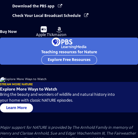
Download the PBS app
Check Your Local Broadcast Schedule
Buy
Buy
Buy Now
on
on
Apple TV
Amazon
Teaching resources for Nature
Explore Free Resources
STREAM MORE NATURE
Explore More Ways to Watch
Bring the beauty and wonders of wildlife and natural history into
your home with classic NATURE episodes.
Learn More
Major support for NATURE is provided by The Arnhold Family in memory of
Henry and Clarisse Arnhold, Sue and Edgar Wachenheim III, The Fairweather