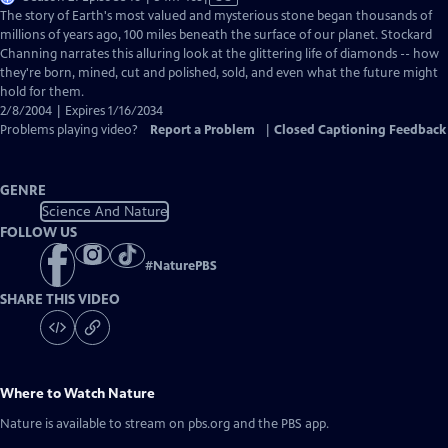
has
The story of Earth's most valued and mysterious stone began thousands of
Closed
millions of years ago, 100 miles beneath the surface of our planet. Stockard
Captions
Channing narrates this alluring look at the glittering life of diamonds -- how
they're born, mined, cut and polished, sold, and even what the future might
hold for them.
2/8/2004 | Expires 1/16/2034
Problems playing video?
Report a Problem
|
Closed Captioning Feedback
GENRE
Science And Nature
FOLLOW US
#
NaturePBS
SHARE THIS VIDEO
Where to Watch
Nature
Nature
is available to stream on pbs.org and the PBS app.