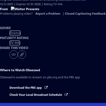
12/5/2025 | Expires 12/31/2028 | Rating TV-MA
From
Problems playing video?
Report a Problem
|
Closed Captioning Feedback
GENRE
Drama
MATURITY RATING
TV-MA
SHARE THIS VIDEO
Where to Watch
Obsessed
Obsessed
is available to stream on pbs.org and the PBS app.
Download the PBS app
Check Your Local Broadcast Schedule