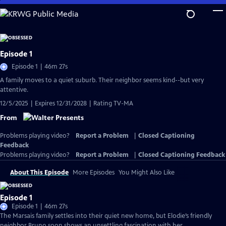
Skip
to
Main
Content
Episode 1
Episode 1 | 46m 27s
A family moves to a quiet suburb. Their neighbor seems kind--but very
attentive.
12/5/2025 | Expires 12/31/2028 | Rating TV-MA
From
Problems playing video?
Report a Problem
|
Closed Captioning
Feedback
Problems playing video?
Report a Problem
|
Closed Captioning Feedback
About This Episode
More Episodes
You Might Also Like
Episode 1
Episode 1 | 46m 27s
The Marsais family settles into their quiet new home, but Elodie’s friendly
neighbor Bruno soon shows an unsettling fascination with her.