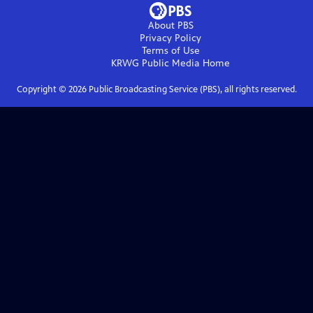
About PBS
Privacy Policy
Terms of Use
KRWG Public Media
Home
Copyright ©
2026
Public Broadcasting Service (PBS), all rights reserved.