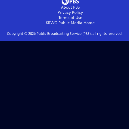
About PBS
Privacy Policy
Terms of Use
KRWG Public Media
Home
Copyright ©
2026
Public Broadcasting Service (PBS), all rights reserved.