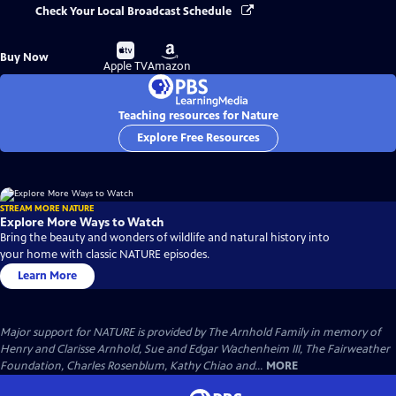
Check Your Local Broadcast Schedule
Buy
Buy
Buy Now
on
on
Apple TV
Amazon
Teaching resources for Nature
Explore Free Resources
STREAM MORE NATURE
Explore More Ways to Watch
Bring the beauty and wonders of wildlife and natural history into
your home with classic NATURE episodes.
Learn More
Major support for NATURE is provided by The Arnhold Family in memory of
Henry and Clarisse Arnhold, Sue and Edgar Wachenheim III, The Fairweather
Foundation, Charles Rosenblum, Kathy Chiao and...
MORE