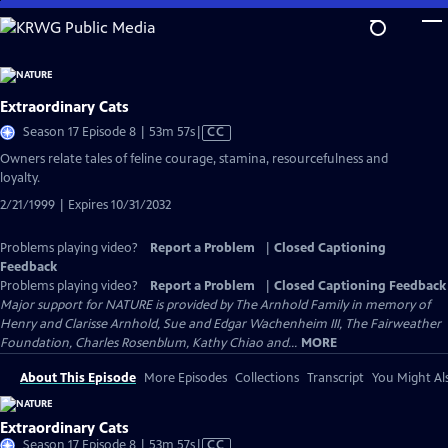
Skip
to
Main
Content
Extraordinary Cats
Video
Season 17 Episode 8 | 53m 57s
|
CC
has
Owners relate tales of feline courage, stamina, resourcefulness and
Closed
loyalty.
Captions
2/21/1999 | Expires 10/31/2032
Problems playing video?
Report a Problem
|
Closed Captioning
Feedback
Problems playing video?
Report a Problem
|
Closed Captioning Feedback
Major support for NATURE is provided by The Arnhold Family in memory of
Henry and Clarisse Arnhold, Sue and Edgar Wachenheim III, The Fairweather
Foundation, Charles Rosenblum, Kathy Chiao and...
MORE
About This Episode
More Episodes
Collections
Transcript
You Might Als
Extraordinary Cats
Video
Season 17 Episode 8 | 53m 57s
|
CC