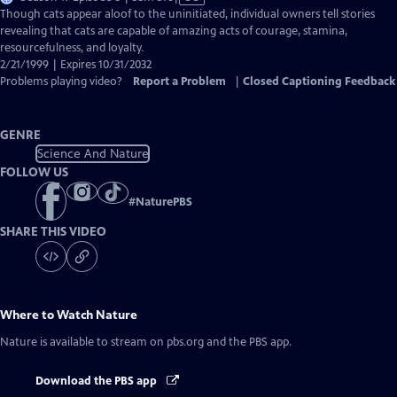
has
Though cats appear aloof to the uninitiated, individual owners tell stories
Closed
revealing that cats are capable of amazing acts of courage, stamina,
Captions
resourcefulness, and loyalty.
2/21/1999 | Expires 10/31/2032
Problems playing video?
Report a Problem
|
Closed Captioning Feedback
GENRE
Science And Nature
FOLLOW US
#
NaturePBS
SHARE THIS VIDEO
Where to Watch
Nature
Nature
is available to stream on pbs.org and the PBS app.
Download the PBS app