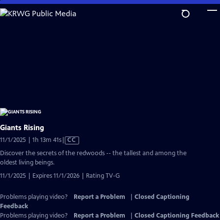
Skip
to
Main
Content
Giants Rising
Video
11/1/2025 | 1h 13m 41s
|
CC
has
Discover the secrets of the redwoods -- the tallest and among the
Closed
oldest living beings.
Captions
11/1/2025 | Expires 11/1/2026 | Rating TV-G
Problems playing video?
Report a Problem
|
Closed Captioning
Feedback
Problems playing video?
Report a Problem
|
Closed Captioning Feedback