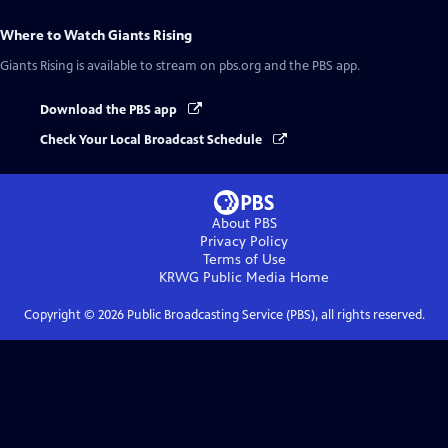
Where to Watch
Giants Rising
Giants Rising
is available to stream on pbs.org and the PBS app.
Download the PBS app
Check Your Local Broadcast Schedule
About PBS
Privacy Policy
Terms of Use
KRWG Public Media
Home
Copyright ©
2026
Public Broadcasting Service (PBS), all rights reserved.