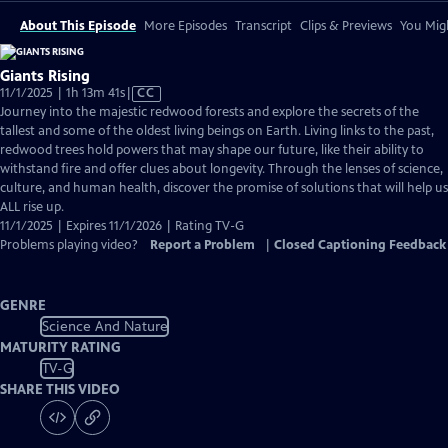
About This Episode
More Episodes
Transcript
Clips & Previews
You Migh
Giants Rising
Video
11/1/2025 | 1h 13m 41s
|
CC
has
Journey into the majestic redwood forests and explore the secrets of the
Closed
tallest and some of the oldest living beings on Earth. Living links to the past,
Captions
redwood trees hold powers that may shape our future, like their ability to
withstand fire and offer clues about longevity. Through the lenses of science,
culture, and human health, discover the promise of solutions that will help us
ALL rise up.
11/1/2025 | Expires 11/1/2026 | Rating TV-G
Problems playing video?
Report a Problem
|
Closed Captioning Feedback
GENRE
Science And Nature
MATURITY RATING
TV-G
SHARE THIS VIDEO