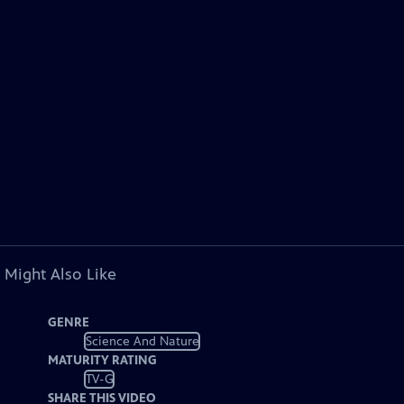
 Might Also Like
GENRE
Science And Nature
MATURITY RATING
TV-G
SHARE THIS VIDEO