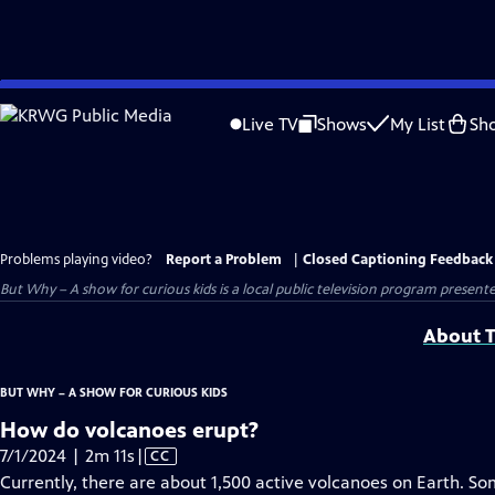
Skip
to
Live TV
Shows
My List
Sh
Main
Content
Problems playing video?
Report a Problem
|
Closed Captioning Feedback
But Why – A show for curious kids
is a local public television program present
About T
BUT WHY – A SHOW FOR CURIOUS KIDS
How do volcanoes erupt?
Video
7/1/2024 | 2m 11s
|
CC
has
Currently, there are about 1,500 active volcanoes on Earth. Som