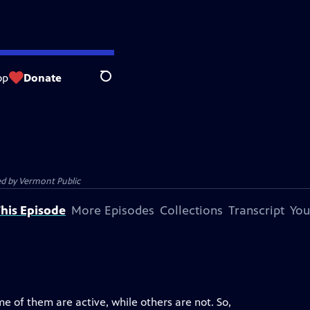
op
Donate
Search
ed by
Vermont Public
his Episode
More Episodes
Collections
Transcript
You
e of them are active, while others are not. So,