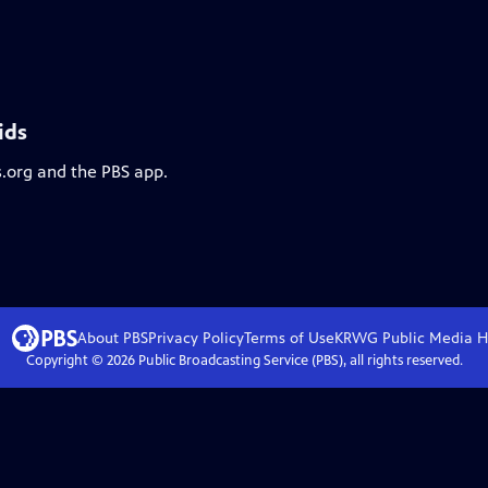
ids
s.org and the PBS app.
About PBS
Privacy Policy
Terms of Use
KRWG Public Media
H
Copyright ©
2026
Public Broadcasting Service (PBS), all rights reserved.