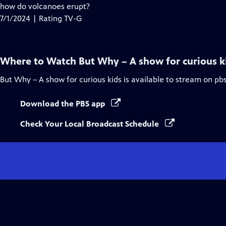
Closed
how do volcanoes erupt?
Captions
7/1/2024 | Rating TV-G
Where to Watch
But Why – A show for curious k
But Why – A show for curious kids
is available to stream on pb
Download the PBS app
Check Your Local Broadcast Schedule