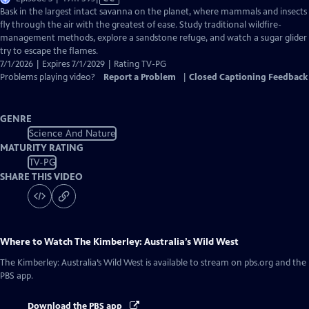
has
Bask in the largest intact savanna on the planet, where mammals and insects
Closed
fly through the air with the greatest of ease. Study traditional wildfire-
Captions
management methods, explore a sandstone refuge, and watch a sugar glider
try to escape the flames.
7/1/2026 | Expires 7/1/2029 | Rating TV-PG
Problems playing video?
Report a Problem
|
Closed Captioning Feedback
GENRE
Science And Nature
MATURITY RATING
TV-PG
SHARE THIS VIDEO
Where to Watch
The Kimberley: Australia’s Wild West
The Kimberley: Australia’s Wild West
is available to stream on pbs.org and the
PBS app.
Download the PBS app