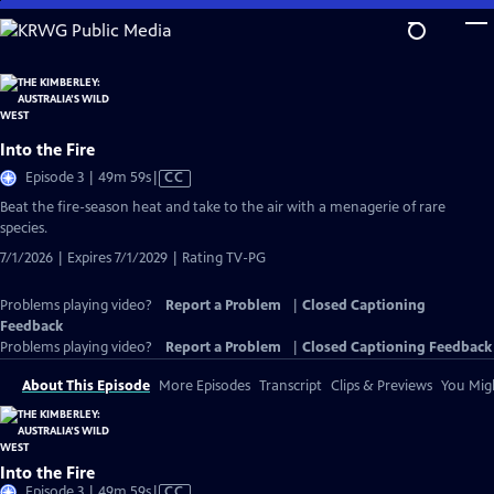
Skip
to
Main
Content
Into the Fire
Video
Episode 3 | 49m 59s
|
CC
has
Beat the fire-season heat and take to the air with a menagerie of rare
Closed
species.
Captions
7/1/2026 | Expires 7/1/2029 | Rating TV-PG
Problems playing video?
Report a Problem
|
Closed Captioning
Feedback
Problems playing video?
Report a Problem
|
Closed Captioning Feedback
About This Episode
More Episodes
Transcript
Clips & Previews
You Migh
Into the Fire
Video
Episode 3 | 49m 59s
|
CC