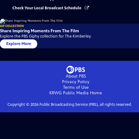
Check Your Local Broadcast Schedule
GIF COLLECTION
Share Inspiring Moments From The Film
Explore the PBS Giphy collection for The Kimberley.
Explore More
About PBS
Privacy Policy
Terms of Use
KRWG Public Media
Home
Copyright ©
2026
Public Broadcasting Service (PBS), all rights reserved.