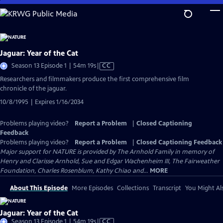
Skip
to
Main
Content
Jaguar: Year of the Cat
Video
Season 13 Episode 1 | 54m 19s
|
CC
has
Researchers and filmmakers produce the first comprehensive film
Closed
chronicle of the jaguar.
Captions
10/8/1995 | Expires 1/16/2034
Problems playing video?
Report a Problem
|
Closed Captioning
Feedback
Problems playing video?
Report a Problem
|
Closed Captioning Feedback
Major support for NATURE is provided by The Arnhold Family in memory of
Henry and Clarisse Arnhold, Sue and Edgar Wachenheim III, The Fairweather
Foundation, Charles Rosenblum, Kathy Chiao and...
MORE
About This Episode
More Episodes
Collections
Transcript
You Might Als
Jaguar: Year of the Cat
Video
Season 13 Episode 1 | 54m 19s
|
CC