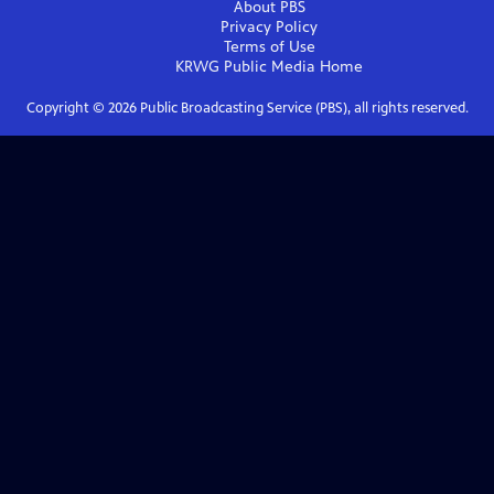
About PBS
Privacy Policy
Terms of Use
KRWG Public Media
Home
Copyright ©
2026
Public Broadcasting Service (PBS), all rights reserved.