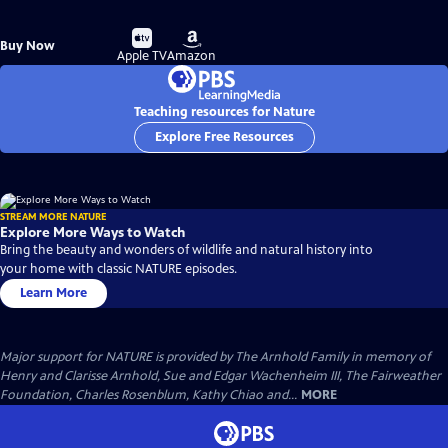
Buy
Buy
Buy Now
on
on
Apple TV
Amazon
Teaching resources for Nature
Explore Free Resources
STREAM MORE NATURE
Explore More Ways to Watch
Bring the beauty and wonders of wildlife and natural history into
your home with classic NATURE episodes.
Learn More
Major support for NATURE is provided by The Arnhold Family in memory of
Henry and Clarisse Arnhold, Sue and Edgar Wachenheim III, The Fairweather
Foundation, Charles Rosenblum, Kathy Chiao and...
MORE