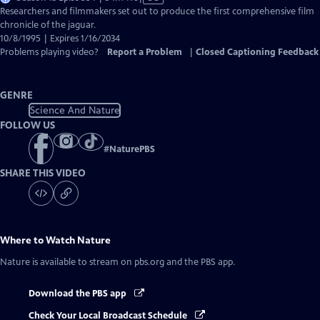
has
Researchers and filmmakers set out to produce the first comprehensive film
Closed
chronicle of the jaguar.
Captions
10/8/1995 | Expires 1/16/2034
Problems playing video?
Report a Problem
|
Closed Captioning Feedback
GENRE
Science And Nature
FOLLOW US
#
NaturePBS
SHARE THIS VIDEO
Where to Watch
Nature
Nature
is available to stream on pbs.org and the PBS app.
Download the PBS app
Check Your Local Broadcast Schedule