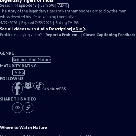
Legendary Tigers of India
Video
Season 44 Episode 13 | 53m 59s
|
AD
has
The story of the legendary tigers of Ranthambhore Fort told by the man
Audio
who’s devoted his life to keeping them alive.
Description
4/22/2026 | Expired 7/22/2026 | Rating TV-PG
See all videos with Audio Description
AD
Problems playing video?
Report a Problem
|
Closed Captioning Feedback
GENRE
Science And Nature
MATURITY RATING
TV-PG
FOLLOW US
#
NaturePBS
SHARE THIS VIDEO
Where to Watch
Nature