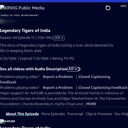
Skip
to
video is not available.
Main
Content
Legendary Tigers of India
Video
Season 44 Episode 13 | 53m 59s
|
AD
has
The story of legendary tigers of India told by a man who’s devoted his
Audio
life to keeping them alive.
Description
4/22/2026 | Expired 7/22/2026 | Rating TV-PG
See all videos with Audio Description
AD
Problems playing video?
Report a Problem
|
Closed Captioning
Feedback
Problems playing video?
Report a Problem
|
Closed Captioning Feedback
Major support for NATURE is provided by The Arnhold Family in memory of
Henry and Clarisse Arnhold, Sue and Edgar Wachenheim III, The Fairweather
Foundation, Charles Rosenblum, Kathy Chiao and...
MORE
About This Episode
More Episodes
Transcript
Clips & Previews
You Migh