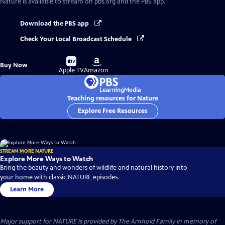
Nature
is available to stream on pbs.org and the PBS app.
Download the PBS app
Check Your Local Broadcast Schedule
Buy
Buy
Buy Now
on
on
Apple TV
Amazon
Teaching resources for Nature
Explore Free Resources
STREAM MORE NATURE
Explore More Ways to Watch
Bring the beauty and wonders of wildlife and natural history into
your home with classic NATURE episodes.
Learn More
Major support for NATURE is provided by The Arnhold Family in memory of