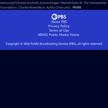
Henry and Clarisse Arnhold, Sue and Edgar Wachenheim III, The Fairweather
Foundation, Charles Rosenblum, Kathy Chiao and...
MORE
About PBS
Privacy Policy
Terms of Use
KRWG Public Media
Home
Copyright ©
2026
Public Broadcasting Service (PBS), all rights reserved.