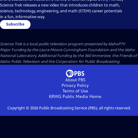
Science Trek releases a new video that introduces children to math,
science, technology, engineering, and math (STEM) career potentials
in a fun, informative way.
Subscribe
Science Trek
is a local public television program presented by
IdahoPTV
Major Funding by the Laura Moore Cunningham Foundation and the Idaho
National Laboratory. Additional Funding by the 360 Immersive, the Friends of
Idaho Public Television and the Corporation for Public Broadcasting.
About PBS
Privacy Policy
Terms of Use
KRWG Public Media
Home
Copyright ©
2026
Public Broadcasting Service (PBS), all rights reserved.