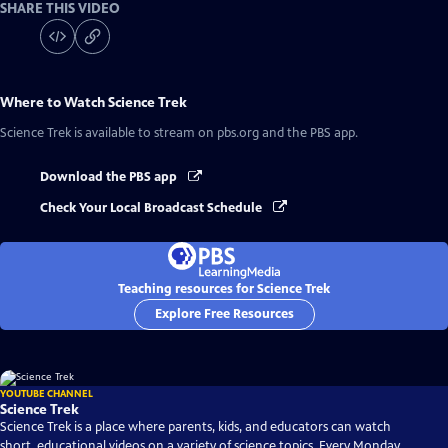
SHARE THIS VIDEO
Where to Watch
Science Trek
Science Trek
is available to stream on pbs.org and the PBS app.
Download the PBS app
Check Your Local Broadcast Schedule
Teaching resources for Science Trek
Explore Free Resources
YOUTUBE CHANNEL
Science Trek
Science Trek is a place where parents, kids, and educators can watch
short, educational videos on a variety of science topics. Every Monday