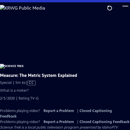
Skip
to
Main
Content
Measure: The Metric System Explained
Video
Special | 5m 6s
|
CC
has
What is a meter?
Closed
2/5/2020 | Rating TV-G
Captions
Problems playing video?
Report a Problem
|
Closed Captioning
Feedback
Problems playing video?
Report a Problem
|
Closed Captioning Feedback
Science Trek
is a local public television program presented by
IdahoPTV