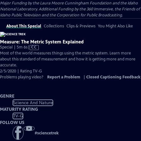
Major Funding by the Laura Moore Cunningham Foundation and the Idaho
National Laboratory. Additional Funding by the 360 Immersive, the Friends of
Idaho Public Television and the Corporation for Public Broadcasting.
About This Special
Collections
Clips & Previews
You Might Also Like
Measure: The Metric System Explained
Video
Special | 5m 6s
|
CC
has
Most of the world measures things using the metric system. Learn more
Closed
about this standard of measurement and how it is getting more and more
Captions
accurate.
2/5/2020 | Rating TV-G
Problems playing video?
Report a Problem
|
Closed Captioning Feedback
GENRE
Science And Nature
MATURITY RATING
TV-G
FOLLOW US
#
sciencetrek