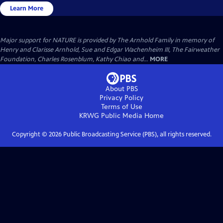
Learn More
Major support for NATURE is provided by The Arnhold Family in memory of
Henry and Clarisse Arnhold, Sue and Edgar Wachenheim III, The Fairweather
Foundation, Charles Rosenblum, Kathy Chiao and...
MORE
About PBS
Privacy Policy
Terms of Use
KRWG Public Media
Home
Copyright ©
2026
Public Broadcasting Service (PBS), all rights reserved.