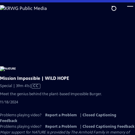
Skip
to
Main
Content
Mission Impossible | WILD HOPE
Video
Special | 39m 41s
|
CC
has
Meet the genius behind the plant-based Impossible Burger.
Closed
11/18/2024
Captions
Problems playing video?
Report a Problem
|
Closed Captioning
Feedback
Problems playing video?
Report a Problem
|
Closed Captioning Feedback
Major support for NATURE is provided by The Arnhold Family in memory of