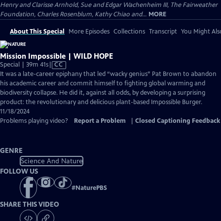
Henry and Clarisse Arnhold, Sue and Edgar Wachenheim III, The Fairweather
Foundation, Charles Rosenblum, Kathy Chiao and...
MORE
About This Special
More Episodes
Collections
Transcript
You Might Als
Mission Impossible | WILD HOPE
Video
Special | 39m 41s
|
CC
has
It was a late-career epiphany that led “wacky genius” Pat Brown to abandon
Closed
his academic career and commit himself to fighting global warming and
Captions
biodiversity collapse. He did it, against all odds, by developing a surprising
product: the revolutionary and delicious plant-based Impossible Burger.
11/18/2024
Problems playing video?
Report a Problem
|
Closed Captioning Feedback
GENRE
Science And Nature
FOLLOW US
#
NaturePBS
SHARE THIS VIDEO