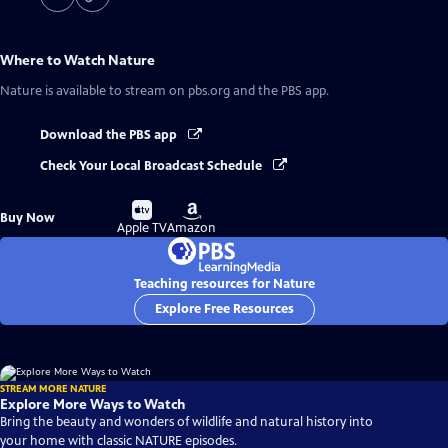
Where to Watch
Nature
Nature
is available to stream on pbs.org and the PBS app.
Download the PBS app
Check Your Local Broadcast Schedule
Buy
Buy
Buy Now
on
on
Apple TV
Amazon
Teaching resources for Nature
Explore Free Resources
STREAM MORE NATURE
Explore More Ways to Watch
Bring the beauty and wonders of wildlife and natural history into
your home with classic NATURE episodes.