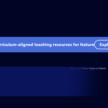
rriculum-aligned teaching resources for Nature
Expl