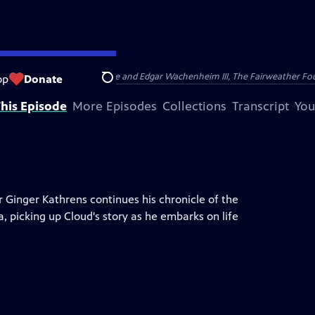
nry and Clarisse Arnhold, Sue and Edgar Wachenheim III, The Fairweather Fo
op
Donate
Search
his Episode
More Episodes
Collections
Transcript
You
er Ginger Kathrens continues his chronicle of the
a, picking up Cloud's story as he embarks on life