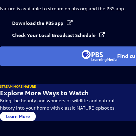
Nature
is available to stream on pbs.org and the PBS app.
Download the PBS app
Check Your Local Broadcast Schedule
Find cu
STREAM MORE NATURE
Explore More Ways to Watch
Bring the beauty and wonders of wildlife and natural
history into your home with classic NATURE episodes.
Learn More