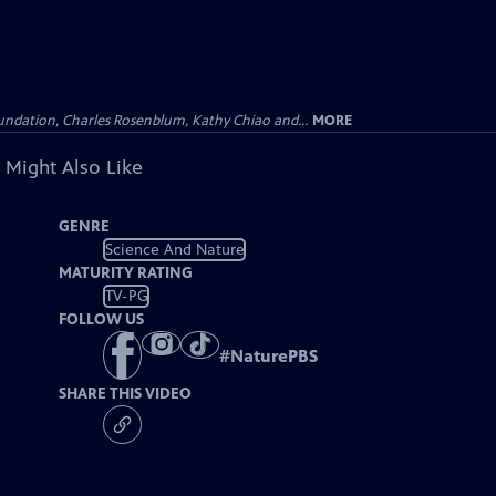
undation, Charles Rosenblum, Kathy Chiao and...
MORE
 Might Also Like
GENRE
Science And Nature
MATURITY RATING
TV-PG
FOLLOW US
#
NaturePBS
SHARE THIS VIDEO