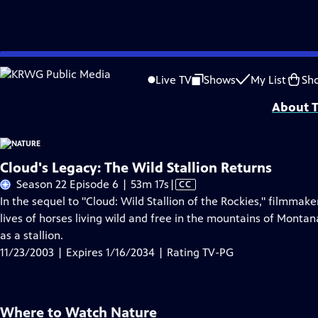
Skip
Problems playing video?
Report a Problem
|
Closed Captioning Feedback
to
Major support for NATURE is provided by The Arnhold Family in memory of He
Live TV
Shows
My List
Sh
Main
About T
Content
Cloud's Legacy: The Wild Stallion Returns
Video
Season 22 Episode 6 | 53m 17s
|
CC
has
In the sequel to "Cloud: Wild Stallion of the Rockies," filmmak
Closed
lives of horses living wild and free in the mountains of Montan
Captions
as a stallion.
11/23/2003 | Expires 1/16/2034 | Rating TV-PG
Where to Watch
Nature