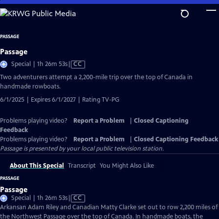
Skip
to
Main
PASSAGE
Content
Passage
Video
Special | 1h 26m 53s
|
CC
has
Two adventurers attempt a 2,200-mile trip over the top of Canada in
Closed
handmade rowboats.
Captions
6/1/2025 | Expires 6/1/2027 | Rating TV-PG
Problems playing video?
Report a Problem
|
Closed Captioning
Feedback
Problems playing video?
Report a Problem
|
Closed Captioning Feedback
Passage
is presented by your local public television station.
About This Special
Transcript
You Might Also Like
PASSAGE
Passage
Video
Special | 1h 26m 53s
|
CC
has
Arkansan Adam Riley and Canadian Matty Clarke set out to row 2,200 miles of
Closed
the Northwest Passage over the top of Canada. In handmade boats, the