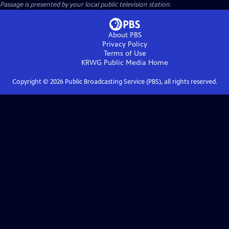
Passage
is presented by your local public television station.
About PBS
Privacy Policy
Terms of Use
KRWG Public Media
Home
Copyright ©
2026
Public Broadcasting Service (PBS), all rights reserved.