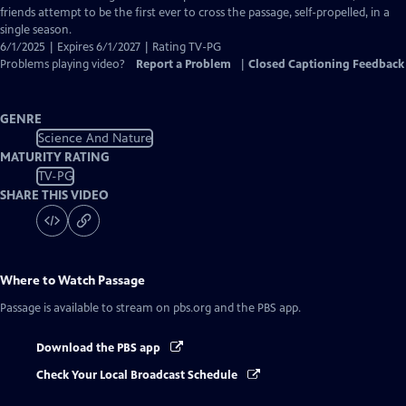
Captions
friends attempt to be the first ever to cross the passage, self-propelled, in a
single season.
6/1/2025 | Expires 6/1/2027 | Rating TV-PG
Problems playing video?
Report a Problem
|
Closed Captioning Feedback
GENRE
Science And Nature
MATURITY RATING
TV-PG
SHARE THIS VIDEO
Where to Watch
Passage
Passage
is available to stream on pbs.org and the PBS app.
Download the PBS app
Check Your Local Broadcast Schedule