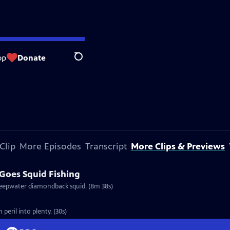
op
Donate
Search
Clip
More Episodes
Transcript
More Clips & Previews
Goes Squid Fishing
deepwater diamondback squid. (8m 38s)
eril into plenty. (30s)