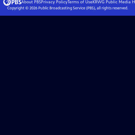
About PBS
Privacy Policy
Terms of Use
KRWG Public Media
H
Copyright ©
2026
Public Broadcasting Service (PBS), all rights reserved.