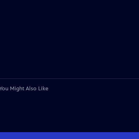
You Might Also Like