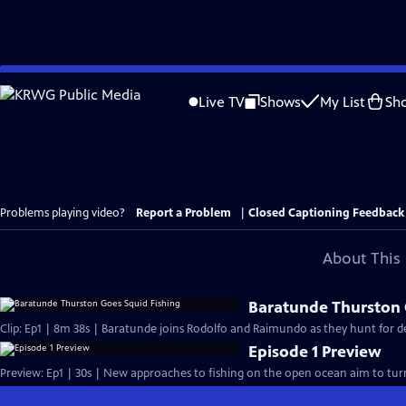
Skip
to
Live TV
Shows
My List
Sh
Main
Content
Problems playing video?
Report a Problem
|
Closed Captioning Feedback
About This 
Baratunde Thurston 
Clip: Ep1 | 8m 38s | Baratunde joins Rodolfo and Raimundo as they hunt for 
Episode 1 Preview
Preview: Ep1 | 30s | New approaches to fishing on the open ocean aim to turn p