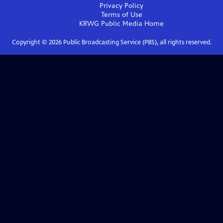
Privacy Policy
Terms of Use
KRWG Public Media
Home
Copyright ©
2026
Public Broadcasting Service (PBS), all rights reserved.