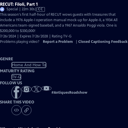
RECUT: Filoli, Part 1
Video
Special | 22m 30s
|
CC
has
This season's first half-hour of RECUT wows guests with treasures that
Closed
include a 1976 Apple-I operation manual mock-up for Apple-II, a 1934 All
Captions
Americans team-signed baseball, and a 1967 Ansaldo Poggi viola. One is
$200,000 to $330,000!
7/26/2024 | Expires 7/26/2028 | Rating TV-G
Problems playing video?
Report a Problem
|
Closed Captioning Feedback
GENRE
Home And How To
MATURITY RATING
TV-G
FOLLOW US
#
AntiquesRoadshow
SHARE THIS VIDEO