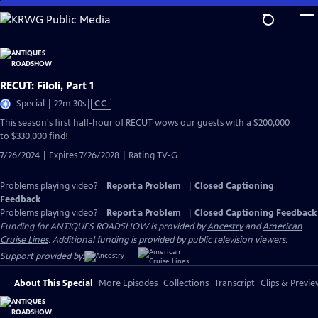
Skip
to
Main
Content
RECUT: Filoli, Part 1
Video
Special | 22m 30s
|
CC
has
This season's first half-hour of RECUT wows our guests with a $200,000
Closed
to $330,000 find!
Captions
7/26/2024 | Expires 7/26/2028 | Rating TV-G
Problems playing video?
Report a Problem
|
Closed Captioning
Feedback
Problems playing video?
Report a Problem
|
Closed Captioning Feedback
Funding for ANTIQUES ROADSHOW is provided by
Ancestry
and
American
Cruise Lines
. Additional funding is provided by public television viewers.
Support provided by:
About This Special
More Episodes
Collections
Transcript
Clips & Previe