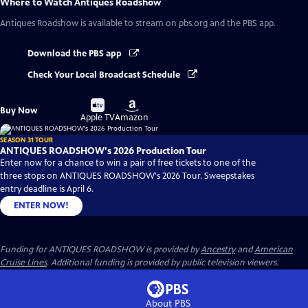
Where to Watch
Antiques Roadshow
Antiques Roadshow
is available to stream on pbs.org and the PBS app.
Download the PBS app
Check Your Local Broadcast Schedule
Buy
Buy
Buy Now
on
on
Apple TV
Amazon
SEASON 31 TOUR
ANTIQUES ROADSHOW's 2026 Production Tour
Enter now for a chance to win a pair of free tickets to one of the
three stops on ANTIQUES ROADSHOW's 2026 Tour. Sweepstakes
entry deadline is April 6.
ENTER NOW!
Funding for ANTIQUES ROADSHOW is provided by
Ancestry
and
American
Cruise Lines
. Additional funding is provided by public television viewers.
About PBS