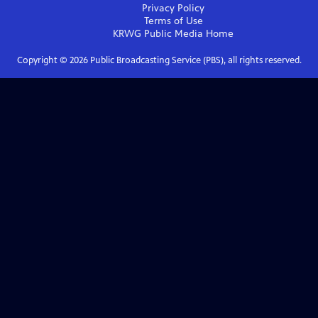
Privacy Policy
Terms of Use
KRWG Public Media
Home
Copyright ©
2026
Public Broadcasting Service (PBS), all rights reserved.