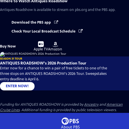
Where to Watch
Antiques Roadshow
Antiques Roadshow
is available to stream on pbs.org and the PBS app.
Download the PBS app
Check Your Local Broadcast Schedule
Buy
Buy
Buy Now
on
on
Apple TV
Amazon
SEASON 31 TOUR
ANTIQUES ROADSHOW's 2026 Production Tour
Enter now for a chance to win a pair of free tickets to one of the
three stops on ANTIQUES ROADSHOW's 2026 Tour. Sweepstakes
entry deadline is April 6.
ENTER NOW!
Funding for ANTIQUES ROADSHOW is provided by
Ancestry
and
American
Cruise Lines
. Additional funding is provided by public television viewers.
About PBS