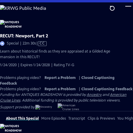
Skip
to
Main
Content
RECUT: Newport, Part 2
Video
Special | 22m 30s
|
CC
has
Learn about historical finds as they are appraised at a Gilded Age
Closed
mansion in this RECUT!
Captions
1/24/2020 | Expires 1/24/2028 | Rating TV-G
Problems playing video?
Report a Problem
|
Closed Captioning
Feedback
Problems playing video?
Report a Problem
|
Closed Captioning Feedback
Funding for ANTIQUES ROADSHOW is provided by
Ancestry
and
American
Cruise Lines
. Additional funding is provided by public television viewers.
Support provided by:
About This Special
More Episodes
Transcript
Clips & Previews
You Might