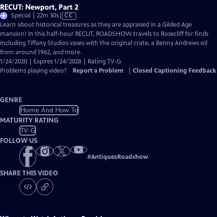
RECUT: Newport, Part 2
Video
Special | 22m 30s
|
CC
has
Learn about historical treasures as they are appraised in a Gilded Age
Closed
mansion! In this half-hour RECUT, ROADSHOW travels to Rosecliff for finds
Captions
including Tiffany Studios vases with the original crate, a Benny Andrews oil
from around 1962, and more.
1/24/2020 | Expires 1/24/2028 | Rating TV-G
Problems playing video?
Report a Problem
|
Closed Captioning Feedback
GENRE
Home And How To
MATURITY RATING
TV-G
FOLLOW US
#
AntiquesRoadshow
SHARE THIS VIDEO