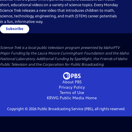
short, educational videos on a variety of science topics. Every Monday
Science Trek releases a new video that introduces children to math,
science, technology, engineering, and math (STEM) career potentials
in a fun, informative way.
Subscribe
Science Trek
is a local public television program presented by
IdahoPTV
Major Funding by the Laura Moore Cunningham Foundation and the Idaho
National Laboratory. Additional Funding by Sparklight, the Friends of Idaho
Public Television and the Corporation for Public Broadcasting.
About PBS
Privacy Policy
Terms of Use
KRWG Public Media
Home
Copyright ©
2026
Public Broadcasting Service (PBS), all rights reserved.