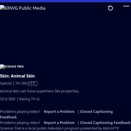
Skip
to
Main
Content
Skin: Animal Skin
Video
Special | 7m 20s
|
CC
has
Animal skin can have superhero like properties.
Closed
12/2/2021 | Rating TV-G
Captions
Problems playing video?
Report a Problem
|
Closed Captioning
Feedback
Problems playing video?
Report a Problem
|
Closed Captioning Feedback
Science Trek
is a local public television program presented by
IdahoPTV