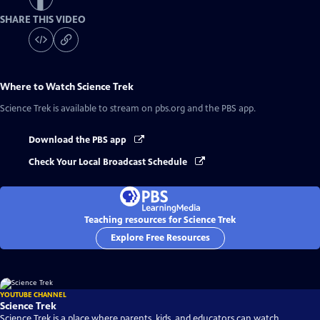
SHARE THIS VIDEO
Where to Watch
Science Trek
Science Trek
is available to stream on pbs.org and the PBS app.
Download the PBS app
Check Your Local Broadcast Schedule
Teaching resources for Science Trek
Explore Free Resources
YOUTUBE CHANNEL
Science Trek
Science Trek is a place where parents, kids, and educators can watch