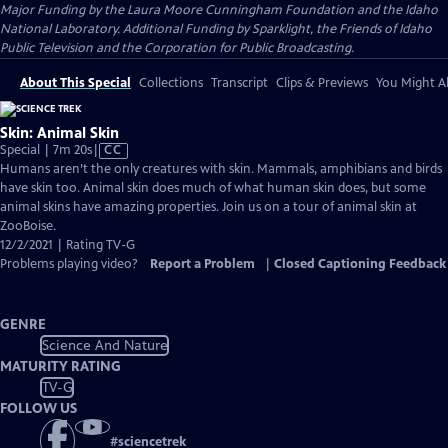
Major Funding by the Laura Moore Cunningham Foundation and the Idaho
National Laboratory. Additional Funding by Sparklight, the Friends of Idaho
Public Television and the Corporation for Public Broadcasting.
About This Special
Collections
Transcript
Clips & Previews
You Might Al
Skin: Animal Skin
Video
Special | 7m 20s
|
CC
has
Humans aren’t the only creatures with skin. Mammals, amphibians and birds
Closed
have skin too. Animal skin does much of what human skin does, but some
Captions
animal skins have amazing properties. Join us on a tour of animal skin at
ZooBoise.
12/2/2021 | Rating TV-G
Problems playing video?
Report a Problem
|
Closed Captioning Feedback
GENRE
Science And Nature
MATURITY RATING
TV-G
FOLLOW US
#
sciencetrek