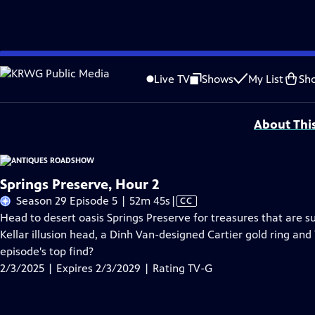
Skip
Problems playing video?
Report a Problem
|
Closed Captioning Feedback
to
Funding for ANTIQUES ROADSHOW is provided by
Ancestry
and
American Cru
Live TV
Shows
My List
Sh
Main
Support provided by:
Content
About Thi
Springs Preserve, Hour 2
Video
Season 29 Episode 5 | 52m 45s
|
CC
has
Head to desert oasis Springs Preserve for treasures that are s
Closed
Kellar illusion head, a Dinh Van-designed Cartier gold ring and
Captions
episode's top find?
2/3/2025 | Expires 2/3/2029 | Rating TV-G