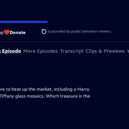
ise Lines
. Additional funding is provided by public television viewers.
op
Donate
Search
s Episode
More Episodes
Transcript
Clips & Previews
ure to heat up the market, including a Harry
 Tiffany glass mosaics. Which treasure is the