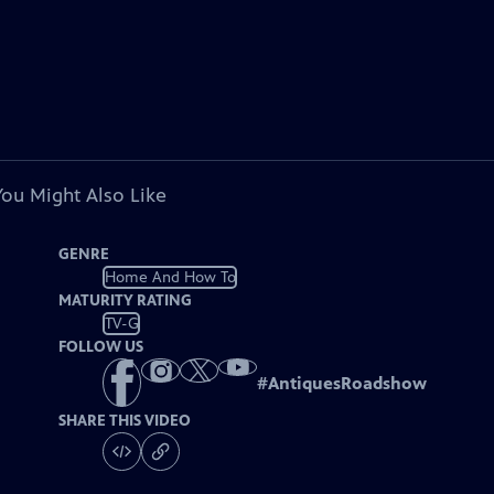
You Might Also Like
GENRE
Home And How To
MATURITY RATING
TV-G
FOLLOW US
#
AntiquesRoadshow
SHARE THIS VIDEO