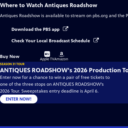
Where to Watch
Antiques Roadshow
Antiques Roadshow
is available to stream on pbs.org and the 
Download the PBS app
Check Your Local Broadcast Schedule
Buy
Buy
Buy Now
on
on
Apple TV
Amazon
SEASON 31 TOUR
ANTIQUES ROADSHOW's 2026 Production T
Enter now for a chance to win a pair of free tickets to
one of the three stops on ANTIQUES ROADSHOW's
2026 Tour. Sweepstakes entry deadline is April 6.
ENTER NOW!