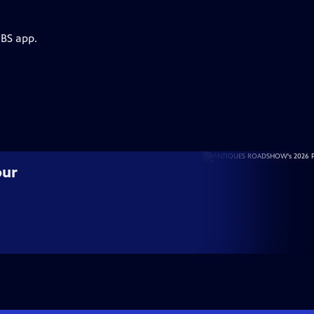
PBS app.
our