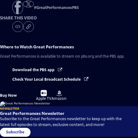
#
GreatPerformancesPBS
SHARE THIS VIDEO
Where to Watch
Great Performances
Great Performances
is available to stream on pbs.org and the PBS app.
Download the PBS app
Check Your Local Broadcast Schedule
Buy
Buy
Buy Now
on
on
Apple TV
Amazon
NEWSLETTER
Great Performances Newsletter
Subscribe to the Great Performances newsletter to keep up with the
latest full episodes to stream, exclusive content, and more!
Subscribe