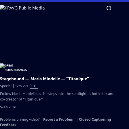
Skip
to
Main
Content
Stagebound — Marla Mindelle — "Titaníque"
Video
Special | 12m 29s
|
CC
has
Follow Marla Mindelle as she steps into the spotlight as both star and
Closed
co-creator of “Titaníque.”
Captions
5/12/2026
Problems playing video?
Report a Problem
|
Closed Captioning
Feedback