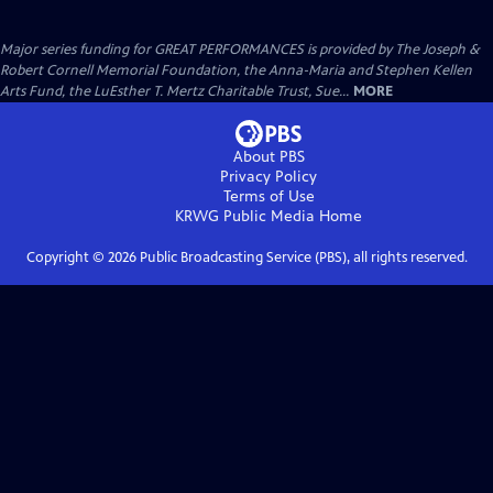
Major series funding for GREAT PERFORMANCES is provided by The Joseph &
Robert Cornell Memorial Foundation, the Anna-Maria and Stephen Kellen
Arts Fund, the LuEsther T. Mertz Charitable Trust, Sue...
MORE
About PBS
Privacy Policy
Terms of Use
KRWG Public Media
Home
Copyright ©
2026
Public Broadcasting Service (PBS), all rights reserved.