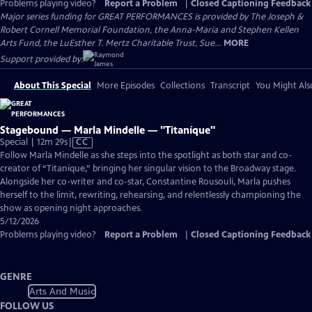
Problems playing video?
Report a Problem
|
Closed Captioning Feedback
Major series funding for GREAT PERFORMANCES is provided by The Joseph &
Robert Cornell Memorial Foundation, the Anna-Maria and Stephen Kellen
Arts Fund, the LuEsther T. Mertz Charitable Trust, Sue...
MORE
Support provided by:
About This Special
More Episodes
Collections
Transcript
You Might Als
Stagebound — Marla Mindelle — "Titaníque"
Video
Special | 12m 29s
|
CC
has
Follow Marla Mindelle as she steps into the spotlight as both star and co-
Closed
creator of “Titaníque,” bringing her singular vision to the Broadway stage.
Captions
Alongside her co-writer and co-star, Constantine Rousouli, Marla pushes
herself to the limit, rewriting, rehearsing, and relentlessly championing the
show as opening night approaches.
5/12/2026
Problems playing video?
Report a Problem
|
Closed Captioning Feedback
GENRE
Arts And Music
FOLLOW US