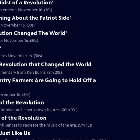
idst of a Revolution'
premieres November 16. (30s)
hing About the Patriot Side'
 November 16. (30s)
ution Changed The World'
es November 16. (30s)
'
eres November 16. (30s)
he Revolution that Changed the World
mentary from Ken Burns. (2m 20s)
ntry Farmers Are Going to Hold Off a
ovember 16. (30s)
 of the Revolution
ll-known and lesser known figures. (10m 33s)
 of the Revolution
nfluences to recreate the music of the era. (5m 13s)
Just Like Us