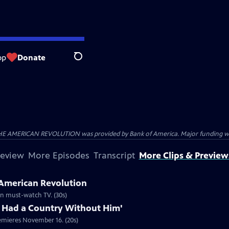
op
Donate
Search
HE AMERICAN REVOLUTION was provided by Bank of America. Major funding was 
review
More Episodes
Transcript
More Clips & Preview
 American Revolution
ion must-watch TV. (30s)
 Had a Country Without Him'
emieres November 16. (20s)