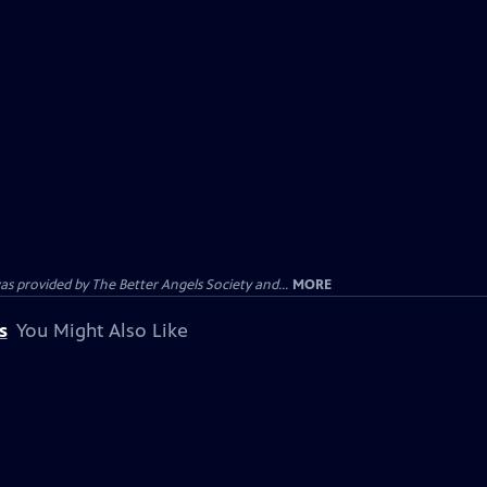
provided by The Better Angels Society and...
MORE
s
You Might Also Like