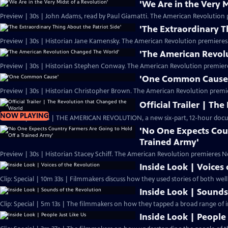
'We Are in the Very M
Preview | 30s | John Adams, read by Paul Giamatti. The American Revolution 
'The Extraordinary T
Preview | 30s | Historian Jane Kamensky. The American Revolution premieres
'The American Revol
Preview | 30s | Historian Stephen Conway. The American Revolution premier
'One Common Cause
Preview | 30s | Historian Christopher Brown. The American Revolution premi
Official Trailer | T
NOW PLAYING
Preview | 2m 20s | THE AMERICAN REVOLUTION, a new six-part, 12-hour docu
'No One Expects Cou
Trained Army'
Preview | 30s | Historian Stacey Schiff. The American Revolution premieres N
Inside Look | Voices
Clip: Special | 10m 33s | Filmmakers discuss how they used stories of both we
Inside Look | Sounds
Clip: Special | 5m 13s | The filmmakers on how they tapped a broad range of i
Inside Look | People 