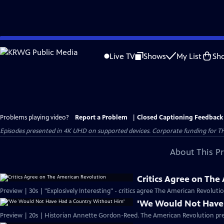
Skip
to
Live TV
Shows
My List
Sh
Main
Content
Problems playing video?
Report a Problem
|
Closed Captioning Feedback
Episodes presented in 4K UHD on supported devices. Corporate funding for T
About This P
Critics Agree on The
Preview | 30s | "Explosively Interesting" - critics agree The American Revolut
'We Would Not Have
Preview | 20s | Historian Annette Gordon-Reed. The American Revolution pr