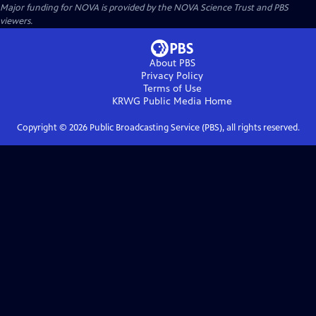
Major funding for NOVA is provided by the NOVA Science Trust and PBS
viewers.
About PBS
Privacy Policy
Terms of Use
KRWG Public Media
Home
Copyright ©
2026
Public Broadcasting Service (PBS), all rights reserved.