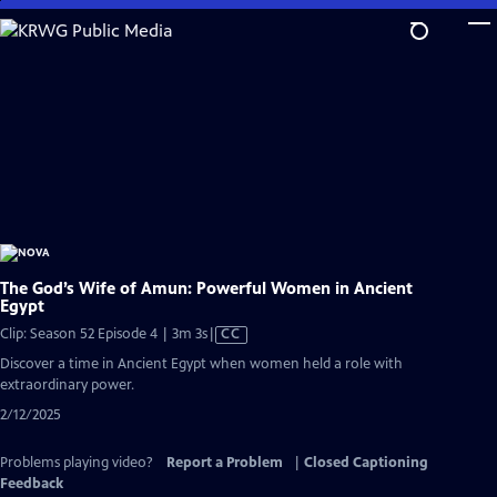
Skip
to
Main
Content
The God’s Wife of Amun: Powerful Women in Ancient
Egypt
Video
Clip: Season 52 Episode 4 | 3m 3s
|
CC
has
Discover a time in Ancient Egypt when women held a role with
Closed
extraordinary power.
Captions
2/12/2025
Problems playing video?
Report a Problem
|
Closed Captioning
Feedback