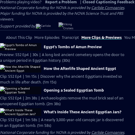
Problems playing video?
Report a Problem
|
Closed Captioning Feedback
National Corporate funding for NOVA is provided by
Carlisle Companies
.
Major funding for NOVA is provided by the NOVA Science Trust and PBS
viewers.
Support provided by:
About This Clip
More Episodes
Transcript
More Clips & Previews
You Mi
Egypt's Tombs of Amun Preview
Preview: S52 Ep4 | 30s | A long lost ancient cemetery opens the door to
a unique period in Egyptian history. (30s)
How the Afterlife Shaped Ancient Egypt
Clip: S52 Ep4 | 1m 15s | Discover why the ancient Egyptians invested so
much in life after death. (1m 15s)
Opening a Sealed Egyptian Tomb
Clip: S52 Ep4 | 2m 38s | Archaeologists remove the mud brick seal of an
unopened Egyptian tomb. (2m 38s)
What's Inside These Ancient Egyptian Jars?
Clip: S52 Ep4 | 1m 58s | A nearly 3,000-year-old canopic jar is discovered
in an Egyptian tomb. (1m 58s)
National Corporate funding for NOVA is provided by
Carlisle Companies
.