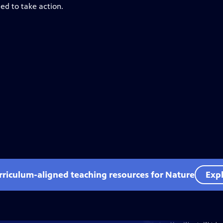
ed to take action.
rriculum-aligned teaching resources for Nature
Expl