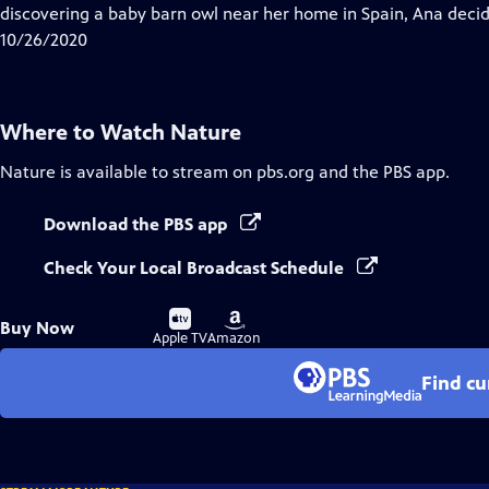
Closed
discovering a baby barn owl near her home in Spain, Ana decid
Captions
10/26/2020
Where to Watch
Nature
Nature
is available to stream on pbs.org and the PBS app.
Download the PBS app
Check Your Local Broadcast Schedule
Buy
Buy
Buy Now
on
on
Apple TV
Amazon
Find cu