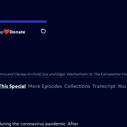
op
Donate
Search
nry and Clarisse Arnhold, Sue and Edgar Wachenheim III, The Fairweather Fo
his Special
More Episodes
Collections
Transcript
You
uring the coronavirus pandemic. After