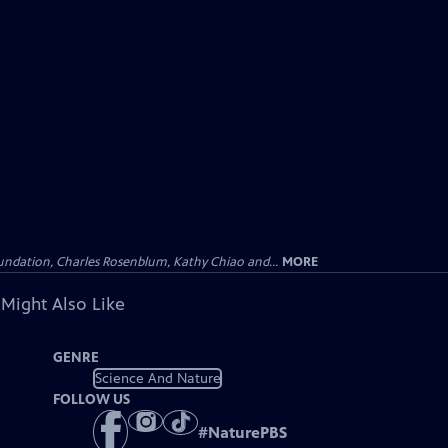
undation, Charles Rosenblum, Kathy Chiao and...
MORE
 Might Also Like
GENRE
Science And Nature
FOLLOW US
#
NaturePBS