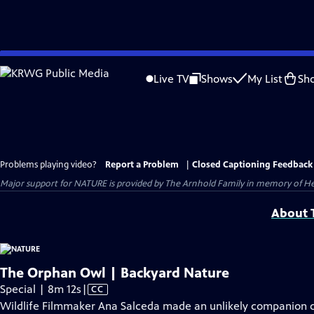
Skip
to
Live TV
Shows
My List
Sh
Main
Content
Problems playing video?
Report a Problem
|
Closed Captioning Feedback
Major support for NATURE is provided by The Arnhold Family in memory of He
About T
The Orphan Owl | Backyard Nature
Video
Special | 8m 12s
|
CC
has
Wildlife Filmmaker Ana Salceda made an unlikely companion d