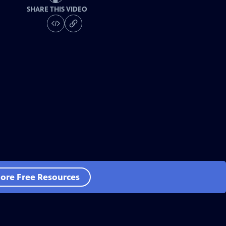
SHARE THIS VIDEO
ore Free Resources