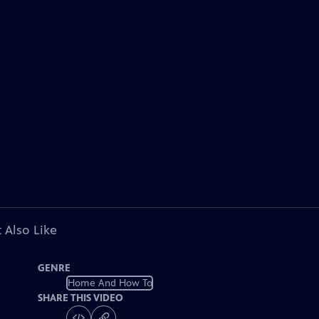
 Also Like
GENRE
Home And How To
SHARE THIS VIDEO