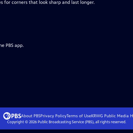
 for corners that look sharp and last longer.
the PBS app.
About PBS
Privacy Policy
Terms of Use
KRWG Public Media
H
Copyright ©
2026
Public Broadcasting Service (PBS), all rights reserved.