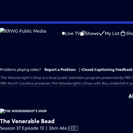
Skip
to
Live TV
Shows
My List
Sh
Main
Content
Problems playing video?
Report a Problem
|
Closed Captioning Feedback
The Woodwright's Shop
is a local public television program presented by
PBS 
PBS North Carolina produces The Woodwright's Shop with Roy Underhill in p
A
The Venerable Bead
Video
Season 37 Episode 13 | 26m 46s
|
CC