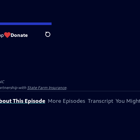
op
Donate
Search
NC
artnership with
State Farm Insurance
.
bout This Episode
More Episodes
Transcript
You Might