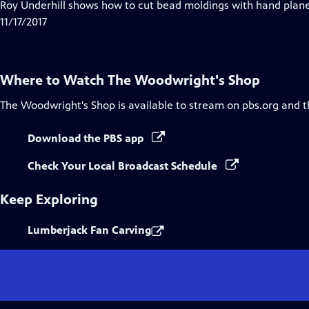
has
Roy Underhill shows how to cut bead moldings with hand planes
Closed
11/17/2017
Captions
Where to Watch
The Woodwright's Shop
The Woodwright's Shop
is available to stream on pbs.org and 
Download the PBS app
Check Your Local Broadcast Schedule
Keep Exploring
Lumberjack Fan Carving