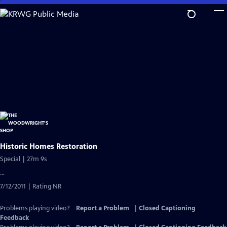
Skip
to
Main
Content
Historic Homes Restoration
Special | 27m 9s
...
7/12/2011 | Rating NR
Problems playing video?
Report a Problem
|
Closed Captioning
Feedback