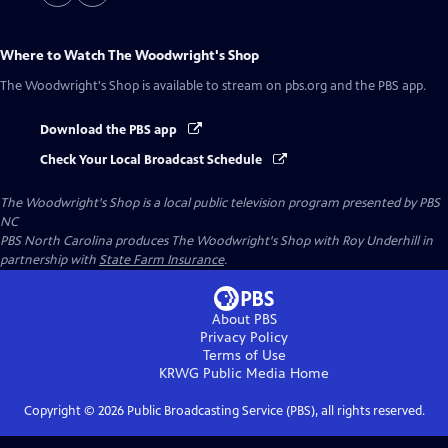
Where to Watch
The Woodwright's Shop
The Woodwright's Shop
is available to stream on pbs.org and the PBS app.
Download the PBS app
Check Your Local Broadcast Schedule
The Woodwright's Shop
is a local public television program presented by
PBS
NC
PBS North Carolina produces The Woodwright's Shop with Roy Underhill in
partnership with
State Farm Insurance
.
About PBS
Privacy Policy
Terms of Use
KRWG Public Media
Home
Copyright ©
2026
Public Broadcasting Service (PBS), all rights reserved.