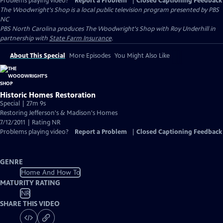
Problems playing video?
Report a Problem
|
Closed Captioning Feedback
The Woodwright's Shop
is a local public television program presented by
PBS
NC
PBS North Carolina produces The Woodwright's Shop with Roy Underhill in
partnership with
State Farm Insurance
.
About This Special
More Episodes
You Might Also Like
Historic Homes Restoration
Special | 27m 9s
Restoring Jefferson's & Madison's Homes
7/12/2011 | Rating NR
Problems playing video?
Report a Problem
|
Closed Captioning Feedback
GENRE
Home And How To
MATURITY RATING
NR
SHARE THIS VIDEO