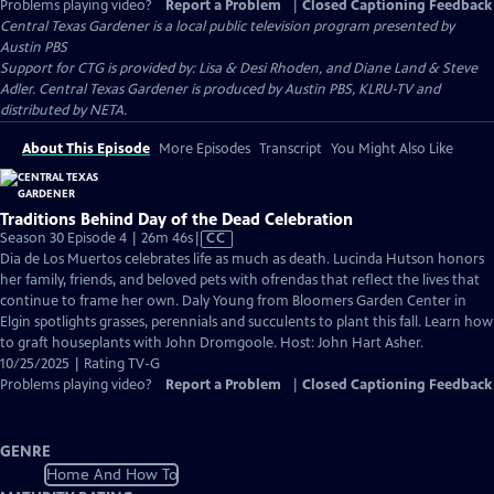
Problems playing video?
Report a Problem
|
Closed Captioning Feedback
Central Texas Gardener
is a local public television program presented by
Austin PBS
Support for CTG is provided by: Lisa & Desi Rhoden, and Diane Land & Steve
Adler. Central Texas Gardener is produced by Austin PBS, KLRU-TV and
distributed by NETA.
About This Episode
More Episodes
Transcript
You Might Also Like
Traditions Behind Day of the Dead Celebration
Video
Season 30 Episode 4 | 26m 46s
|
CC
has
Dia de Los Muertos celebrates life as much as death. Lucinda Hutson honors
Closed
her family, friends, and beloved pets with ofrendas that reflect the lives that
Captions
continue to frame her own. Daly Young from Bloomers Garden Center in
Elgin spotlights grasses, perennials and succulents to plant this fall. Learn how
to graft houseplants with John Dromgoole. Host: John Hart Asher.
10/25/2025 | Rating TV-G
Problems playing video?
Report a Problem
|
Closed Captioning Feedback
GENRE
Home And How To