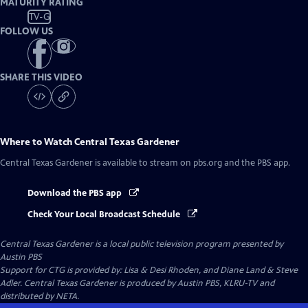
MATURITY RATING
TV-G
FOLLOW US
SHARE THIS VIDEO
Where to Watch
Central Texas Gardener
Central Texas Gardener
is available to stream on pbs.org and the PBS app.
Download the PBS app
Check Your Local Broadcast Schedule
Central Texas Gardener
is a local public television program presented by
Austin PBS
Support for CTG is provided by: Lisa & Desi Rhoden, and Diane Land & Steve
Adler. Central Texas Gardener is produced by Austin PBS, KLRU-TV and
distributed by NETA.