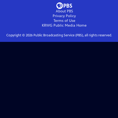
About PBS
Privacy Policy
Terms of Use
KRWG Public Media
Home
Copyright ©
2026
Public Broadcasting Service (PBS), all rights reserved.