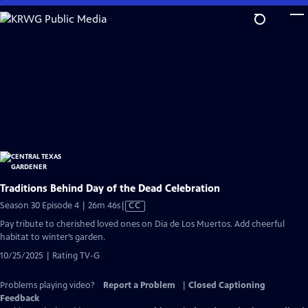
Skip
to
Main
Content
Traditions Behind Day of the Dead Celebration
Video
Season 30 Episode 4 | 26m 46s
|
CC
has
Pay tribute to cherished loved ones on Dia de Los Muertos. Add cheerful
Closed
habitat to winter’s garden.
Captions
10/25/2025 | Rating TV-G
Problems playing video?
Report a Problem
|
Closed Captioning
Feedback