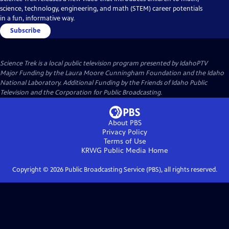
science, technology, engineering, and math (STEM) career potentials
in a fun, informative way.
Subscribe
Science Trek
is a local public television program presented by
IdahoPTV
Major Funding by the Laura Moore Cunningham Foundation and the Idaho
National Laboratory. Additional Funding by the Friends of Idaho Public
Television and the Corporation for Public Broadcasting.
About PBS
Privacy Policy
Terms of Use
KRWG Public Media
Home
Copyright ©
2026
Public Broadcasting Service (PBS), all rights reserved.