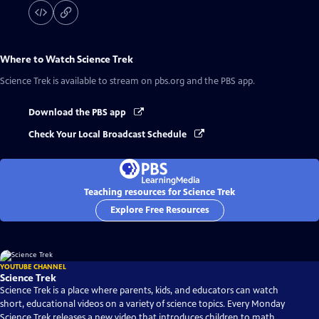
Where to Watch
Science Trek
Science Trek
is available to stream on pbs.org and the PBS app.
Download the PBS app
Check Your Local Broadcast Schedule
Teaching resources for Science Trek
Explore Free Resources
YOUTUBE CHANNEL
Science Trek
Science Trek is a place where parents, kids, and educators can watch
short, educational videos on a variety of science topics. Every Monday
Science Trek releases a new video that introduces children to math,