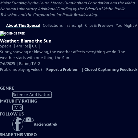
Major Funding by the Laura Moore Cunningham Foundation and the Idaho
National Laboratory. Additional Funding by the Friends of Idaho Public
Television and the Corporation for Public Broadcasting.
About This Special
Collections
Transcript
Clips & Previews
You Might Al
Weather: Blame the Sun
Video
Special | 4m 16s
|
CC
has
Sunny, snowing or blowing, the weather affects everything we do. The
Closed
weather starts with one thing: the Sun.
Captions
7/6/2025 | Rating TV-G
Problems playing video?
Report a Problem
|
Closed Captioning Feedback
GENRE
Science And Nature
MATURITY RATING
TV-G
FOLLOW US
#
sciencetrek
SHARE THIS VIDEO