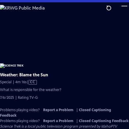
Skip
to
Main
Content
Weather: Blame the Sun
Video
Special | 4m 16s
|
CC
has
What is responsible for the weather?
Closed
7/6/2025 | Rating TV-G
Captions
Problems playing video?
Report a Problem
|
Closed Captioning
Feedback
Problems playing video?
Report a Problem
|
Closed Captioning Feedback
Science Trek
is a local public television program presented by
IdahoPTV