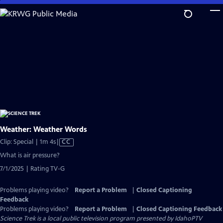
Skip
to
Main
Content
Weather: Weather Words
Video
Clip: Special | 1m 4s
|
CC
has
What is air pressure?
Closed
7/1/2025 | Rating TV-G
Captions
Problems playing video?
Report a Problem
|
Closed Captioning
Feedback
Problems playing video?
Report a Problem
|
Closed Captioning Feedback
Science Trek
is a local public television program presented by
IdahoPTV