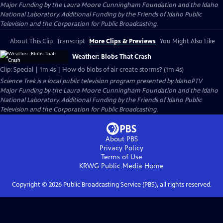
Major Funding by the Laura Moore Cunningham Foundation and the Idaho
National Laboratory. Additional Funding by the Friends of Idaho Public
Television and the Corporation for Public Broadcasting.
About This Clip
Transcript
More Clips & Previews
You Might Also Like
Weather: Blobs That Crash
Clip: Special | 1m 4s | How do blobs of air create storms? (1m 4s)
Science Trek
is a local public television program presented by
IdahoPTV
Major Funding by the Laura Moore Cunningham Foundation and the Idaho
National Laboratory. Additional Funding by the Friends of Idaho Public
Television and the Corporation for Public Broadcasting.
About PBS
Privacy Policy
Terms of Use
KRWG Public Media
Home
Copyright ©
2026
Public Broadcasting Service (PBS), all rights reserved.