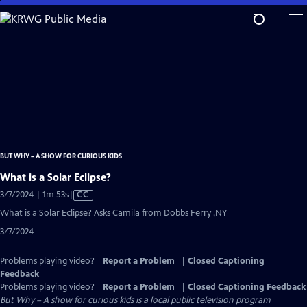
Skip
to
Main
Content
BUT WHY – A SHOW FOR CURIOUS KIDS
What is a Solar Eclipse?
Video
3/7/2024 | 1m 53s
|
CC
has
What is a Solar Eclipse? Asks Camila from Dobbs Ferry ,NY
Closed
3/7/2024
Captions
Problems playing video?
Report a Problem
|
Closed Captioning
Feedback
Problems playing video?
Report a Problem
|
Closed Captioning Feedback
But Why – A show for curious kids
is a local public television program