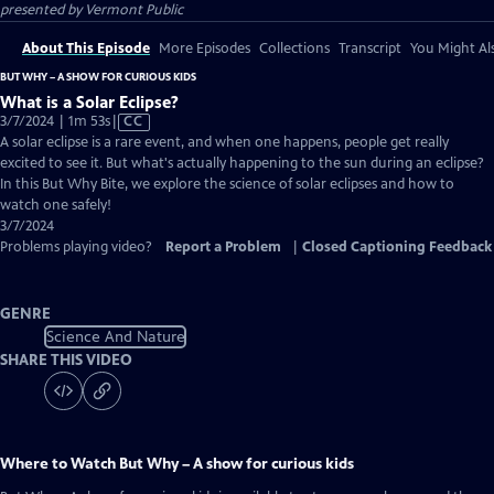
presented by
Vermont Public
About This Episode
More Episodes
Collections
Transcript
You Might Als
BUT WHY – A SHOW FOR CURIOUS KIDS
What is a Solar Eclipse?
Video
3/7/2024 | 1m 53s
|
CC
has
A solar eclipse is a rare event, and when one happens, people get really
Closed
excited to see it. But what's actually happening to the sun during an eclipse?
Captions
In this But Why Bite, we explore the science of solar eclipses and how to
watch one safely!
3/7/2024
Problems playing video?
Report a Problem
|
Closed Captioning Feedback
GENRE
Science And Nature
SHARE THIS VIDEO
Where to Watch
But Why – A show for curious kids