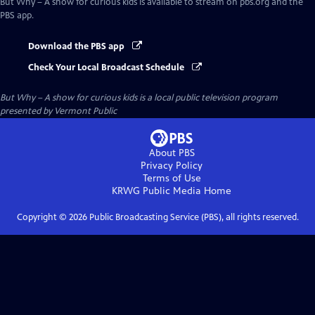
But Why – A show for curious kids
is available to stream on pbs.org and the
PBS app.
Download the PBS app
Check Your Local Broadcast Schedule
But Why – A show for curious kids
is a local public television program
presented by
Vermont Public
About PBS
Privacy Policy
Terms of Use
KRWG Public Media
Home
Copyright ©
2026
Public Broadcasting Service (PBS), all rights reserved.