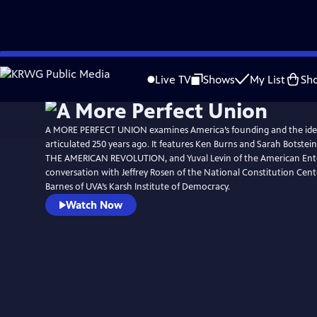
Skip
Watch
Preview
to
Live TV
Shows
My List
Sh
Main
Content
A MORE PERFECT UNION examines America’s founding and the ide
articulated 250 years ago. It features Ken Burns and Sarah Botstein
THE AMERICAN REVOLUTION, and Yuval Levin of the American Enterp
conversation with Jeffrey Rosen of the National Constitution Cen
Barnes of UVA’s Karsh Institute of Democracy.
Watch Now