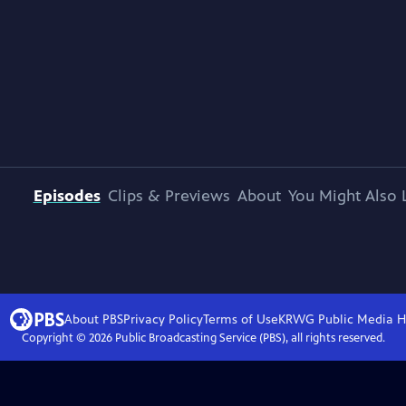
Episodes
Clips & Previews
About
You Might Also 
About PBS
Privacy Policy
Terms of Use
KRWG Public Media
H
Copyright ©
2026
Public Broadcasting Service (PBS), all rights reserved.