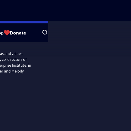
op
Donate
Search
as and values
, co-directors of
rise Institute, in
ter and Melody