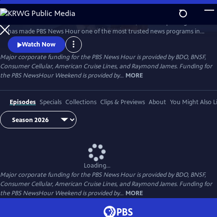
Skip
to
Millions of Americans turn to PBS for the solid, reliable reporting that
Main
Watch
Preview
has made PBS News Hour one of the most trusted news programs in
Content
television.
Watch Now
Major corporate funding for the PBS News Hour is provided by BDO, BNSF,
Consumer Cellular, American Cruise Lines, and Raymond James. Funding for
the PBS NewsHour Weekend is provided by...
MORE
Episodes
Specials
Collections
Clips & Previews
About
You Might Also L
Loading...
Major corporate funding for the PBS News Hour is provided by BDO, BNSF,
Consumer Cellular, American Cruise Lines, and Raymond James. Funding for
the PBS NewsHour Weekend is provided by...
MORE