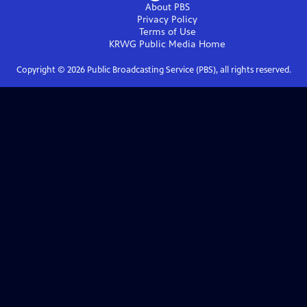
About PBS
Privacy Policy
Terms of Use
KRWG Public Media
Home
Copyright ©
2026
Public Broadcasting Service (PBS), all rights reserved.