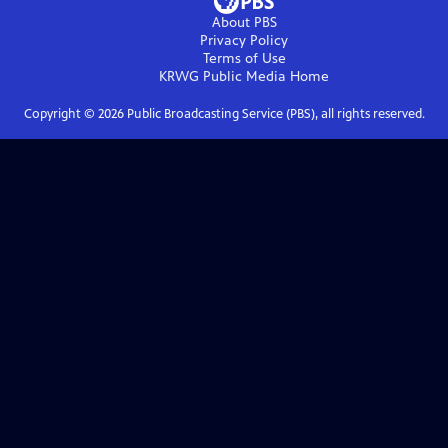
About PBS
Privacy Policy
Terms of Use
KRWG Public Media
Home
Copyright ©
2026
Public Broadcasting Service (PBS), all rights reserved.