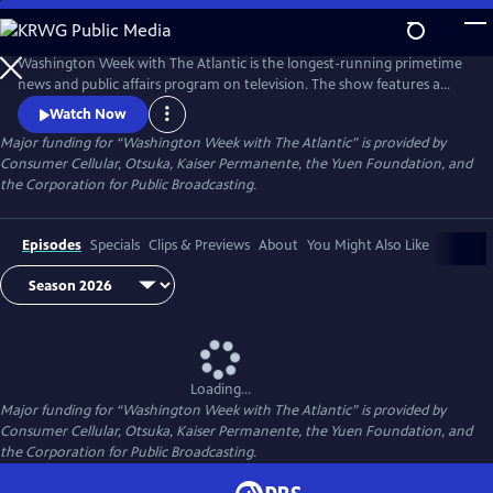
Skip
to
Main
Washington Week with The Atlantic is the longest-running primetime
Content
news and public affairs program on television. The show features a
group of journalists participating in a roundtable discussion of major
Watch Now
news events and can be found at 8pm ET on most local PBS stations.
Major funding for “Washington Week with The Atlantic” is provided by
Consumer Cellular, Otsuka, Kaiser Permanente, the Yuen Foundation, and
the Corporation for Public Broadcasting.
Episodes
Specials
Clips & Previews
About
You Might Also Like
Loading...
Major funding for “Washington Week with The Atlantic” is provided by
Consumer Cellular, Otsuka, Kaiser Permanente, the Yuen Foundation, and
the Corporation for Public Broadcasting.