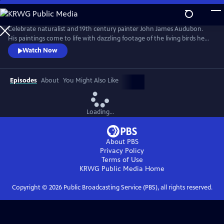
Skip
to
Main
Celebrate naturalist and 19th century painter John James Audubon.
Content
His paintings come to life with dazzling footage of the living birds he
immortalized. Learn more about Audubon through interviews,
Watch Now
explore his art, visualize the natural world described in his writings, and
put his groundbreaking work in modern perspective.
Episodes
About
You Might Also Like
Loading...
About PBS
Privacy Policy
Terms of Use
KRWG Public Media
Home
Copyright ©
2026
Public Broadcasting Service (PBS), all rights reserved.