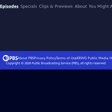
Episodes
Specials
Clips & Previews
About
You Might A
About PBS
Privacy Policy
Terms of Use
KRWG Public Media
H
Copyright ©
2026
Public Broadcasting Service (PBS), all rights reserved.