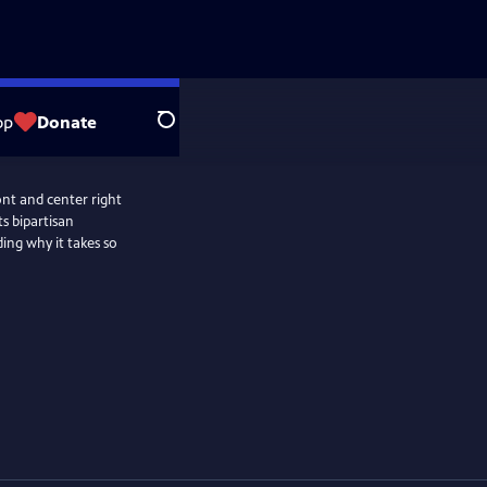
op
Donate
Search
ront and center right
s bipartisan
ding why it takes so