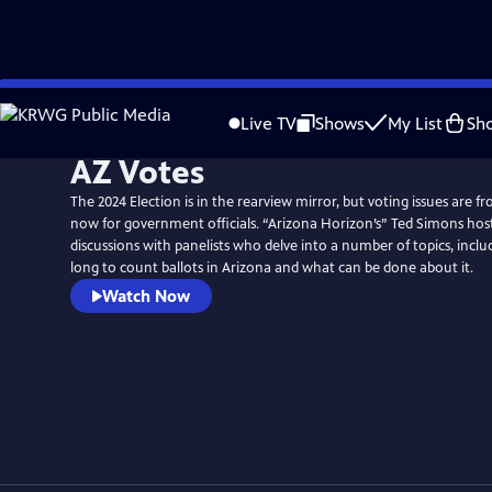
Skip
to
Live TV
Shows
My List
Sh
Main
AZ Votes
Content
The 2024 Election is in the rearview mirror, but voting issues are f
now for government officials. “Arizona Horizon’s” Ted Simons host
discussions with panelists who delve into a number of topics, inclu
long to count ballots in Arizona and what can be done about it.
Watch Now