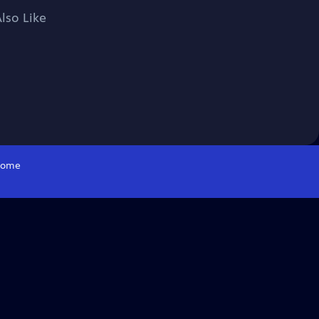
lso Like
ome