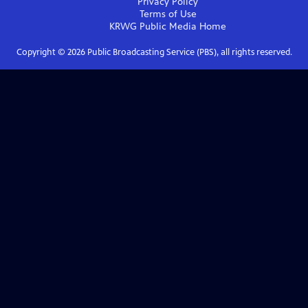
Privacy Policy
Terms of Use
KRWG Public Media
Home
Copyright ©
2026
Public Broadcasting Service (PBS), all rights reserved.