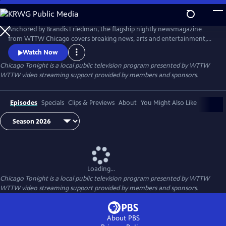
Skip
to
Main
Anchored by Brandis Friedman, the flagship nightly newsmagazine
Content
from WTTW Chicago covers breaking news, arts and entertainment,
business, crime and law, education, health, politics, and science and
Watch Now
nature stories relevant to diverse communities and national
Chicago Tonight
is a local public television program presented by
WTTW
audiences.
WTTW video streaming support provided by members and sponsors.
Episodes
Specials
Clips & Previews
About
You Might Also Like
Loading...
Chicago Tonight
is a local public television program presented by
WTTW
WTTW video streaming support provided by members and sponsors.
About PBS