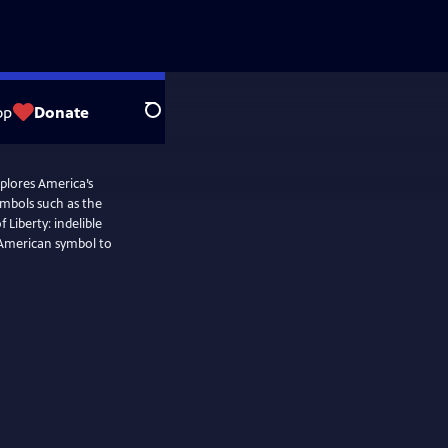
op
Donate
Search
plores America’s
ymbols such as the
Liberty: indelible
n American symbol to