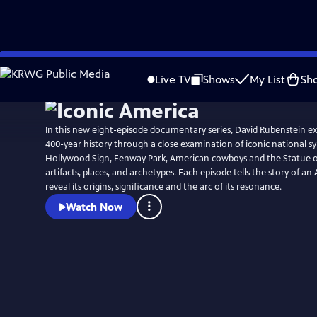
Skip
to
Live TV
Shows
My List
Sh
Main
Content
In this new eight-episode documentary series, David Rubenstein ex
400-year history through a close examination of iconic national s
Hollywood Sign, Fenway Park, American cowboys and the Statue of 
artifacts, places, and archetypes. Each episode tells the story of a
reveal its origins, significance and the arc of its resonance.
Watch Now