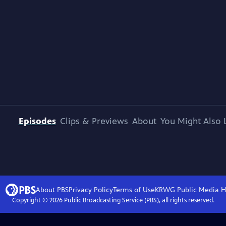
Episodes
Clips & Previews
About
You Might Also 
About PBS
Privacy Policy
Terms of Use
KRWG Public Media
H
Copyright ©
2026
Public Broadcasting Service (PBS), all rights reserved.