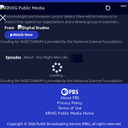
Skip
to
Main
Entomologist and museum curator Jessica Ware will introduce us to
Content
insects that upend our expectations and a diverse group of scientists
who are passionate about the six-legged critters all around us. Forget
From
about pandas–we’re here to make you fall in love with mandibles! The
Watch Now
series is produced for PBS by the American Museum of Natural History.
Funding for INSECTARIUM is provided by the National Science Foundation.
Episodes
About
You Might Also Like
Loading...
Funding for INSECTARIUM is provided by the National Science Foundation.
About PBS
Privacy Policy
Terms of Use
KRWG Public Media
Home
Copyright ©
2026
Public Broadcasting Service (PBS), all rights reserved.