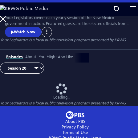
Skip
to
Your Legislators
Main
Your Legislators covers each yearly session of the New Mexico
Content
government in action. Featured guests are the elected officials from
our Southern New Mexico districts and seasoned commentators on
Watch Now
New Mexico politics.
Your Legislators
is a local public television program presented by
KRWG
Episodes
About
You Might Also Like
Loading...
Your Legislators
is a local public television program presented by
KRWG
About PBS
Privacy Policy
Terms of Use