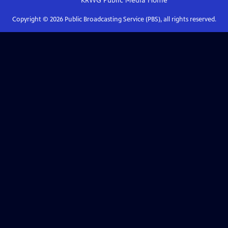
KRWG Public Media
Home
Copyright ©
2026
Public Broadcasting Service (PBS), all rights reserved.