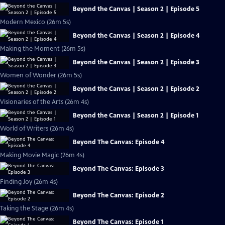
Beyond the Canvas | Season 2 | Episode 5
Modern Mexico (26m 5s)
Beyond the Canvas | Season 2 | Episode 4
Making the Moment (26m 5s)
Beyond the Canvas | Season 2 | Episode 3
Women of Wonder (26m 5s)
Beyond the Canvas | Season 2 | Episode 2
Visionaries of the Arts (26m 4s)
Beyond the Canvas | Season 2 | Episode 1
World of Writers (26m 4s)
Beyond The Canvas: Episode 4
Making Movie Magic (26m 4s)
Beyond The Canvas: Episode 3
Finding Joy (26m 4s)
Beyond The Canvas: Episode 2
Taking the Stage (26m 4s)
Beyond The Canvas: Episode 1