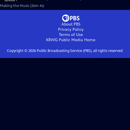
Making the Music (26m 4s)
About PBS
Privacy Policy
Terms of Use
KRWG Public Media
Home
Copyright ©
2026
Public Broadcasting Service (PBS), all rights reserved.