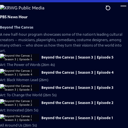
Skip
to
Main
PBS News Hour
Content
Beyond The Canvas
A new half-hour program showcases some of the nation’s leading cultural
creators -- musicians, playwrights, comedians, costume designers, among
many others -- who show us how they turn their visions of the world into
art.
Beyond the Canvas | Season 3 | Episode 5
Art: The Power of Words (26m 4s)
Beyond the Canvas | Season 3 | Episode 4
Art: Black Women Lead (26m)
Beyond the Canvas | Season 3 | Episode 3
Art: To Change the World (26m 5s)
Beyond the Canvas | Season 3 | Episode 2
Art: Innovated (26m 5s)
Beyond the Canvas | Season 3 | Episode 1
All Around Us (26m 5s)