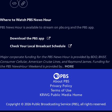
Where to Watch
PBS News Hour
PBS News Hour
is available to stream on pbs.org and the PBS app.
Download the PBS app
Check Your Local Broadcast Schedule
Major corporate funding for the PBS News Hour is provided by BDO, BNSF,
Consumer Cellular, American Cruise Lines, and Raymond James. Funding for
the PBS NewsHour Weekend is provided by...
MORE
About PBS
Privacy Policy
Terms of Use
KRWG Public Media
Home
Copyright ©
2026
Public Broadcasting Service (PBS), all rights reserved.