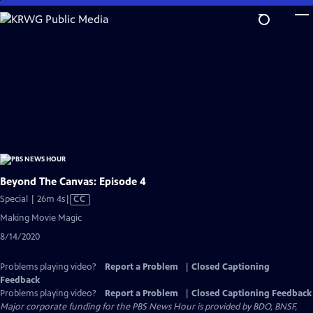
Skip
to
Main
Content
Beyond The Canvas: Episode 4
Video
Special | 26m 4s
|
CC
has
Making Movie Magic
Closed
8/14/2020
Captions
Problems playing video?
Report a Problem
|
Closed Captioning
Feedback
Problems playing video?
Report a Problem
|
Closed Captioning Feedback
Major corporate funding for the PBS News Hour is provided by BDO, BNSF,