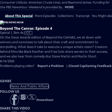
Consumer Cellular, American Cruise Lines, and Raymond James. Funding for
the PBS NewsHour Weekend is provided by...
MORE
About This Special
More Episodes
Collections
Transcript
You Might Als
Beyond The Canvas: Episode 4
Video
Special | 26m 4s
|
CC
has
On the Oscar Awards edition of ​Beyond the CANVAS, we sit down with
Closed
winners and nominees to talk about their craft and commitment to
Captions
storytelling. What does it take to execute a unique artistic vision? Creators
behind films like ​Black Panther and ​Free Solo share secrets to their success,
and we also hear from comedy duo Steve Martin and Martin Short.
8/14/2020
Problems playing video?
Report a Problem
|
Closed Captioning Feedback
GENRE
News And Public Affairs
FOLLOW US
#
newshour
SHARE THIS VIDEO