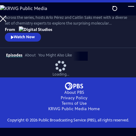
Skip
to
Main
Across the series, hosts Arlo Pérez and Caitlin Saks meet with a diverse
Content
set of chemistry experts to explore the surprising molecular
connections of the everyday world we experience. By investigating the
From
sub-atomic stories underpinning our natural world, they discover how
Watch Now
chemistry shapes the society we live in.
Episodes
About
You Might Also Like
Loading...
About PBS
Privacy Policy
Terms of Use
KRWG Public Media
Home
Copyright ©
2026
Public Broadcasting Service (PBS), all rights reserved.