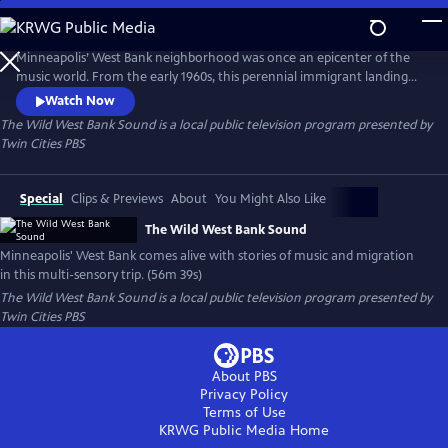
Skip
to
Main
Minneapolis’ West Bank neighborhood was once an epicenter of the
Content
music world. From the early 1960s, this perennial immigrant landing
strip proved an irresistible draw for artists from far and wide, an ever-
Watch Now
evolving cauldron of creativity and cultures. This film is a funky
The Wild West Bank Sound
is a local public television program presented by
flashback, bursting at the seams with memories, all visualized with rare
Twin Cities PBS
and rich archival photography, footage, and ephemera.
Special
Clips & Previews
About
You Might Also Like
The Wild West Bank Sound
Minneapolis' West Bank comes alive with stories of music and migration
in this multi-sensory trip. (56m 39s)
The Wild West Bank Sound
is a local public television program presented by
Twin Cities PBS
About PBS
Privacy Policy
Terms of Use
KRWG Public Media
Home