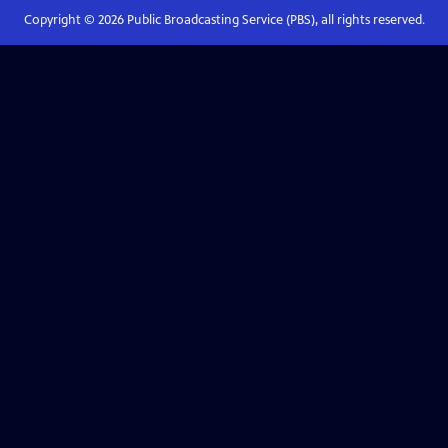
Copyright ©
2026
Public Broadcasting Service (PBS), all rights reserved.