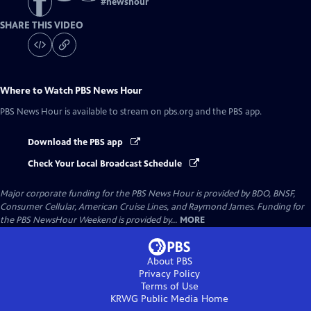
#
newshour
SHARE THIS VIDEO
Where to Watch
PBS News Hour
PBS News Hour
is available to stream on pbs.org and the PBS app.
Download the PBS app
Check Your Local Broadcast Schedule
Major corporate funding for the PBS News Hour is provided by BDO, BNSF,
Consumer Cellular, American Cruise Lines, and Raymond James. Funding for
the PBS NewsHour Weekend is provided by...
MORE
About PBS
Privacy Policy
Terms of Use
KRWG Public Media
Home