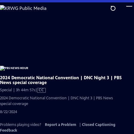
Skip
to
Main
Content
2024 Democratic National Convention | DNC Night 3 | PBS
News special coverage
Video
Special | 3h 44m 57s
|
CC
has
2024 Democratic National Convention | DNC Night 3 | PBS News
Closed
special coverage
Captions
8/22/2024
Problems playing video?
Report a Problem
|
Closed Captioning
Feedback