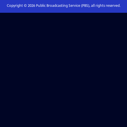
Copyright ©
2026
Public Broadcasting Service (PBS), all rights reserved.