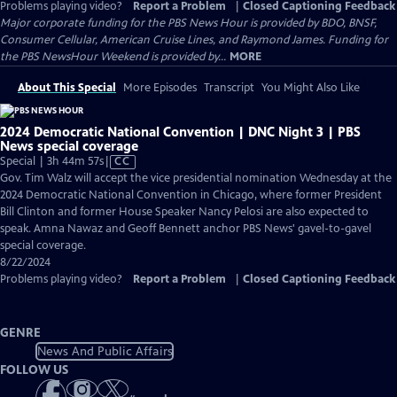
Problems playing video?
Report a Problem
|
Closed Captioning Feedback
Major corporate funding for the PBS News Hour is provided by BDO, BNSF,
Consumer Cellular, American Cruise Lines, and Raymond James. Funding for
the PBS NewsHour Weekend is provided by...
MORE
About This Special
More Episodes
Transcript
You Might Also Like
2024 Democratic National Convention | DNC Night 3 | PBS
News special coverage
Video
Special | 3h 44m 57s
|
CC
has
Gov. Tim Walz will accept the vice presidential nomination Wednesday at the
Closed
2024 Democratic National Convention in Chicago, where former President
Captions
Bill Clinton and former House Speaker Nancy Pelosi are also expected to
speak. Amna Nawaz and Geoff Bennett anchor PBS News' gavel-to-gavel
special coverage.
8/22/2024
Problems playing video?
Report a Problem
|
Closed Captioning Feedback
GENRE
News And Public Affairs
FOLLOW US