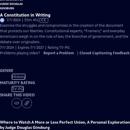
A Constitution in Writing
Video
7/1/2024 | 55m 41s
|
CC
has
Examine the struggles and compromises in the creation of the document
Closed
that protects our liberties. Constitutional experts, “Framers,” and everyday
Captions
Americans weigh in on the rule of law, the branches of government, and the
debate over originalism.
7/1/2024 | Expires 7/1/2027 | Rating TV-PG
Problems playing video?
Report a Problem
|
Closed Captioning Feedback
GENRE
History
MATURITY RATING
TV-PG
SHARE THIS VIDEO
Where to Watch
A More or Less Perfect Union, A Personal Exploration
by Judge Douglas Ginsburg