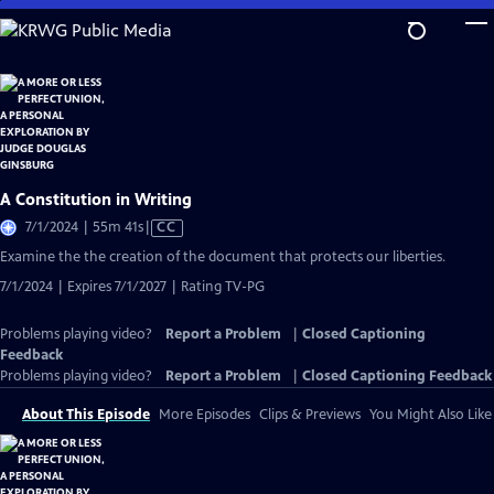
Skip
to
Main
Content
A Constitution in Writing
Video
7/1/2024 | 55m 41s
|
CC
has
Examine the the creation of the document that protects our liberties.
Closed
7/1/2024 | Expires 7/1/2027 | Rating TV-PG
Captions
Problems playing video?
Report a Problem
|
Closed Captioning
Feedback
Problems playing video?
Report a Problem
|
Closed Captioning Feedback
About This Episode
More Episodes
Clips & Previews
You Might Also Like