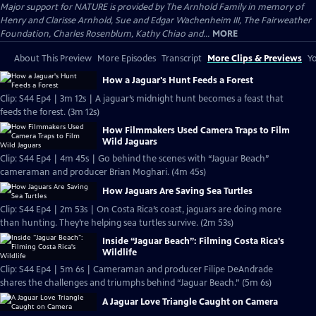
Major support for NATURE is provided by The Arnhold Family in memory of
Henry and Clarisse Arnhold, Sue and Edgar Wachenheim III, The Fairweather
Foundation, Charles Rosenblum, Kathy Chiao and...
MORE
About This Preview
More Episodes
Transcript
More Clips & Previews
Yo
How a Jaguar's Hunt Feeds a Forest
Clip: S44 Ep4 | 3m 12s | A jaguar’s midnight hunt becomes a feast that
feeds the forest. (3m 12s)
How Filmmakers Used Camera Traps to Film
Wild Jaguars
Clip: S44 Ep4 | 4m 45s | Go behind the scenes with “Jaguar Beach”
cameraman and producer Brian Moghari. (4m 45s)
How Jaguars Are Saving Sea Turtles
Clip: S44 Ep4 | 2m 53s | On Costa Rica’s coast, jaguars are doing more
than hunting. They’re helping sea turtles survive. (2m 53s)
Inside “Jaguar Beach”: Filming Costa Rica's
Wildlife
Clip: S44 Ep4 | 5m 6s | Cameraman and producer Filipe DeAndrade
shares the challenges and triumphs behind “Jaguar Beach.” (5m 6s)
A Jaguar Love Triangle Caught on Camera