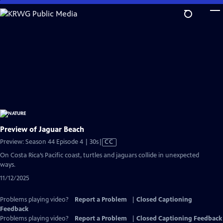
Skip
to
Main
Content
Preview of Jaguar Beach
Video
Preview: Season 44 Episode 4 | 30s
|
CC
has
On Costa Rica’s Pacific coast, turtles and jaguars collide in unexpected
Closed
ways.
Captions
11/12/2025
Problems playing video?
Report a Problem
|
Closed Captioning
Feedback
Problems playing video?
Report a Problem
|
Closed Captioning Feedback