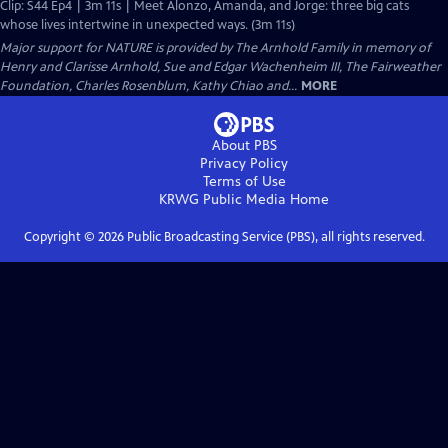
Clip: S44 Ep4 | 3m 11s | Meet Alonzo, Amanda, and Jorge: three big cats
whose lives intertwine in unexpected ways. (3m 11s)
Major support for NATURE is provided by The Arnhold Family in memory of
Henry and Clarisse Arnhold, Sue and Edgar Wachenheim III, The Fairweather
Foundation, Charles Rosenblum, Kathy Chiao and...
MORE
About PBS
Privacy Policy
Terms of Use
KRWG Public Media
Home
Copyright ©
2026
Public Broadcasting Service (PBS), all rights reserved.