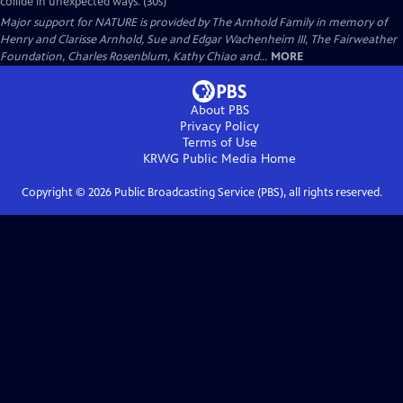
collide in unexpected ways. (30s)
Major support for NATURE is provided by The Arnhold Family in memory of
Henry and Clarisse Arnhold, Sue and Edgar Wachenheim III, The Fairweather
Foundation, Charles Rosenblum, Kathy Chiao and...
MORE
About PBS
Privacy Policy
Terms of Use
KRWG Public Media
Home
Copyright ©
2026
Public Broadcasting Service (PBS), all rights reserved.