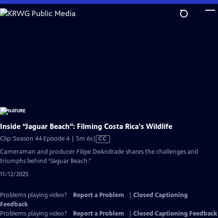
Skip
to
Main
Content
Inside “Jaguar Beach”: Filming Costa Rica's Wildlife
Video
Clip: Season 44 Episode 4 | 5m 6s
|
CC
has
Cameraman and producer Filipe DeAndrade shares the challenges and
Closed
triumphs behind “Jaguar Beach.”
Captions
11/12/2025
Problems playing video?
Report a Problem
|
Closed Captioning
Feedback
Problems playing video?
Report a Problem
|
Closed Captioning Feedback