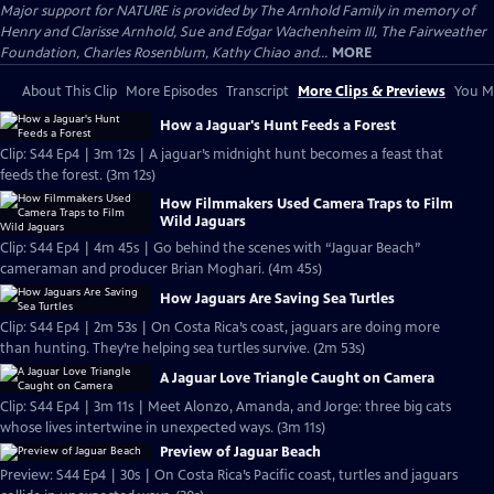
Major support for NATURE is provided by The Arnhold Family in memory of
Henry and Clarisse Arnhold, Sue and Edgar Wachenheim III, The Fairweather
Foundation, Charles Rosenblum, Kathy Chiao and...
MORE
About This Clip
More Episodes
Transcript
More Clips & Previews
You Mi
How a Jaguar's Hunt Feeds a Forest
Clip: S44 Ep4 | 3m 12s | A jaguar’s midnight hunt becomes a feast that
feeds the forest. (3m 12s)
How Filmmakers Used Camera Traps to Film
Wild Jaguars
Clip: S44 Ep4 | 4m 45s | Go behind the scenes with “Jaguar Beach”
cameraman and producer Brian Moghari. (4m 45s)
How Jaguars Are Saving Sea Turtles
Clip: S44 Ep4 | 2m 53s | On Costa Rica’s coast, jaguars are doing more
than hunting. They’re helping sea turtles survive. (2m 53s)
A Jaguar Love Triangle Caught on Camera
Clip: S44 Ep4 | 3m 11s | Meet Alonzo, Amanda, and Jorge: three big cats
whose lives intertwine in unexpected ways. (3m 11s)
Preview of Jaguar Beach
Preview: S44 Ep4 | 30s | On Costa Rica’s Pacific coast, turtles and jaguars